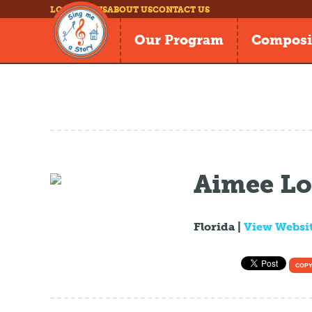
LOG IN
NEWS
ABOUT US
CONTACT US
Our Program
Composi
Aimee L
Florida |
View Websi
COPY