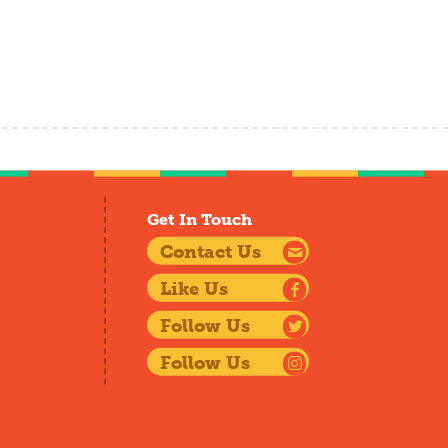
Get In Touch
Contact Us
Like Us
Follow Us
Follow Us