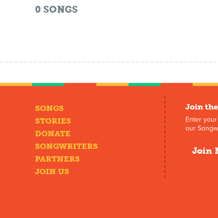
0
SONGS
Join the
SONGS
Enter your
STORIES
our Songwr
DONATE
SONGWRITERS
Join 
PARTNERS
JOIN US