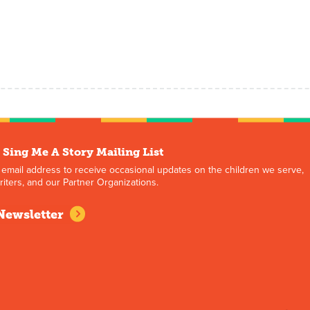
 Sing Me A Story Mailing List
 email address to receive occasional updates on the children we serve,
iters, and our Partner Organizations.
Newsletter