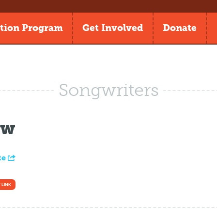
tion Program
Get Involved
Donate
Songwriters
ow
te
 LINK