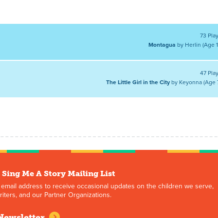
73 Pla
Montagua
by Herlin (Age 1
47 Pla
The Little Girl in the City
by Keyonna (Age 
 Sing Me A Story Mailing List
 email address to receive occasional updates on the children we serve,
iters, and our Partner Organizations.
Newsletter