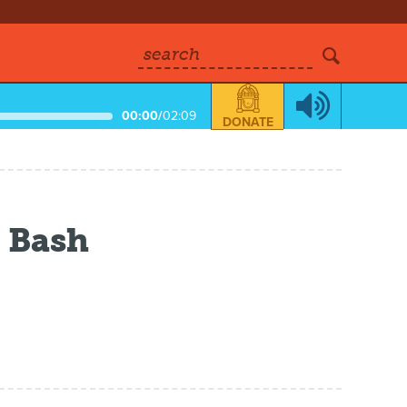
search
00:00
/
02:09
DONATE
 Bash