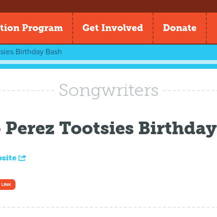
tion Program
Get Involved
Donate
sies Birthday Bash
Songwriters
Perez Tootsies Birthday
bsite
 LINK