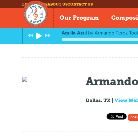
LOG IN
NEWS
ABOUT US
CONTACT US
Our Program
Composi
Aguila Azul
by
Armando Perez Toot
Armando 
Dallas, TX |
View We
COPY