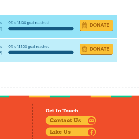
ys
0% of $100 goal reached
DONATE
1)
ys
0% of $500 goal reached
DONATE
7)
Get In Touch
Contact Us
Like Us