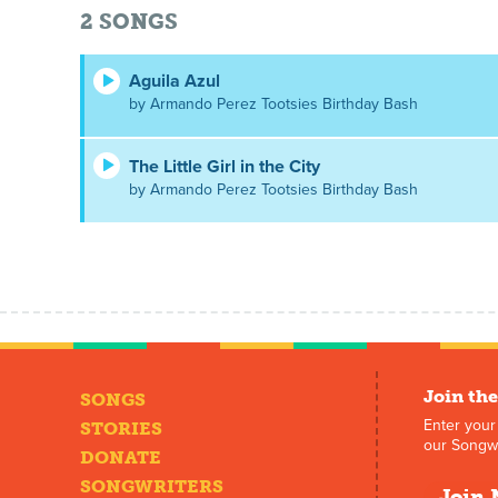
2
SONGS
Aguila Azul
by Armando Perez Tootsies Birthday Bash
The Little Girl in the City
by Armando Perez Tootsies Birthday Bash
Join the
SONGS
Enter your
STORIES
our Songwr
DONATE
SONGWRITERS
Join 