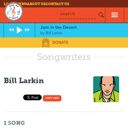
LOG IN
NEWS
ABOUT US
CONTACT US
search
Jam in the Desert
by
Bill Larkin
DONATE
Songwriters
Bill Larkin
COPY LINK
1
SONG