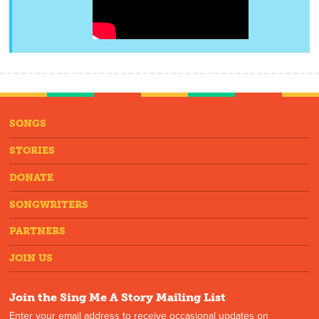
SONGS
STORIES
DONATE
SONGWRITERS
PARTNERS
JOIN US
Join the Sing Me A Story Mailing List
Enter your email address to receive occasional updates on