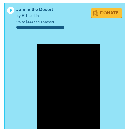
Jam in the Desert
DONATE
by Bill Larkin
0% of $100 goal reached