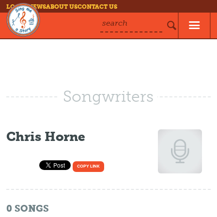
LOG IN
NEWS
ABOUT US
CONTACT US
search
Songwriters
Chris Horne
COPY LINK
0
SONGS