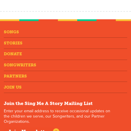
SONGS
STORIES
DONATE
SONGWRITERS
PARTNERS
JOIN US
Join the Sing Me A Story Mailing List
Enter your email address to receive occasional updates on
the children we serve, our Songwriters, and our Partner
Organizations.