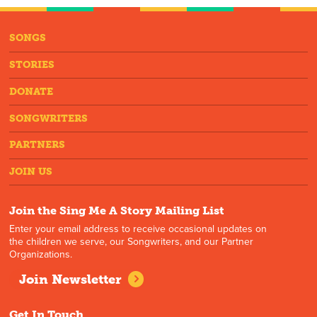
SONGS
STORIES
DONATE
SONGWRITERS
PARTNERS
JOIN US
Join the Sing Me A Story Mailing List
Enter your email address to receive occasional updates on
the children we serve, our Songwriters, and our Partner
Organizations.
Join Newsletter
Get In Touch