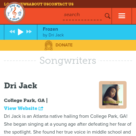
LOG IN
NEWS
ABOUT US
CONTACT US
search
Frozen
by
Dri Jack
DONATE
Songwriters
Dri Jack
College Park, GA |
View Website
Dri Jack is an Atlanta native hailing from College Park, GA!
She began singing at a young age after defeating her fear of
the spotlight. She found her true voice in middle school and