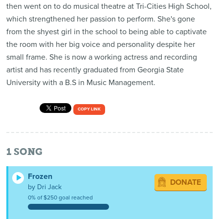
then went on to do musical theatre at Tri-Cities High School,
which strengthened her passion to perform. She's gone
from the shyest girl in the school to being able to captivate
the room with her big voice and personality despite her
small frame. She is now a working actress and recording
artist and has recently graduated from Georgia State
University with a B.S in Music Management.
COPY LINK
1
SONG
Frozen
DONATE
by Dri Jack
0% of $250 goal reached