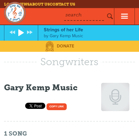
LOG IN
NEWS
ABOUT US
CONTACT US
search
Strings of her Life
by
Gary Kemp Music
DONATE
Songwriters
Gary Kemp Music
COPY LINK
1
SONG