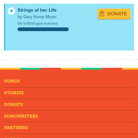
Strings of her Life
DONATE
by Gary Kemp Music
0% of $100 goal reached
SONGS
STORIES
DONATE
SONGWRITERS
PARTNERS