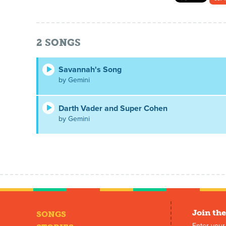
2
SONGS
Savannah's Song
by Gemini
Darth Vader and Super Cohen
by Gemini
Join the
SONGS
Enter your