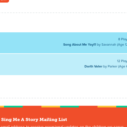
8 Pla
Song About Me Yay!!!
by Savannah (Age 1
12 Pla
Darth Vater
by Parker (Age 
 Sing Me A Story Mailing List
 email address to receive occasional updates on the children we serve,