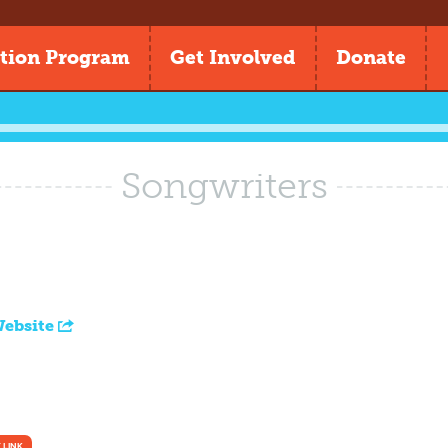
tion Program
Get Involved
Donate
Songwriters
Website
 LINK