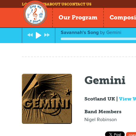
LOG IN
NEWS
ABOUT US
CONTACT US
Our Program
Composi
Savannah's Song
by
Gemini
Gemini
Scotland UK |
View 
Band Members
Nigel Robinson
COPY