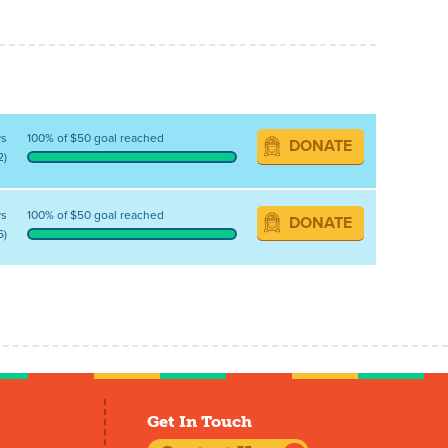
ys
100% of $50 goal reached
DONATE
2)
ys
100% of $50 goal reached
DONATE
6)
Get In Touch