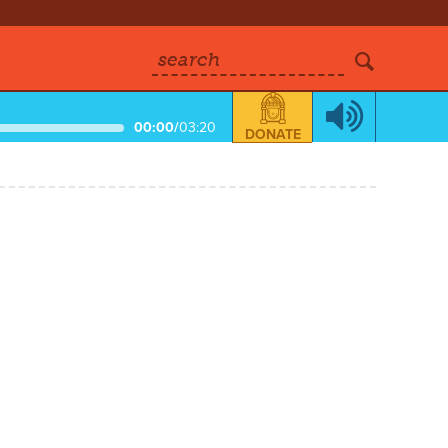
search
00:00
/
03:20
DONATE