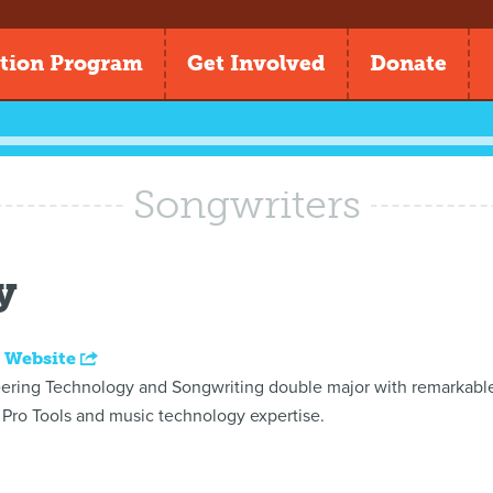
tion Program
Get Involved
Donate
Songwriters
y
 Website
ring Technology and Songwriting double major with remarkable c
Pro Tools and music technology expertise.