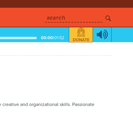
search
00:00
/
01:52
DONATE
reative and organizational skills. Passionate