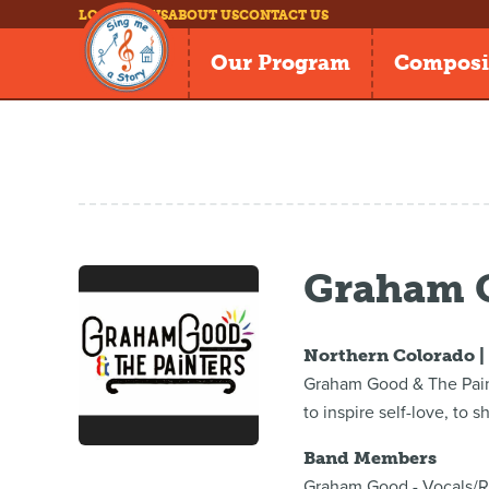
LOG IN
NEWS
ABOUT US
CONTACT US
Our Program
Composi
Graham G
Northern Colorado 
Graham Good & The Paint
to inspire self-love, to 
Band Members
Graham Good - Vocals/R