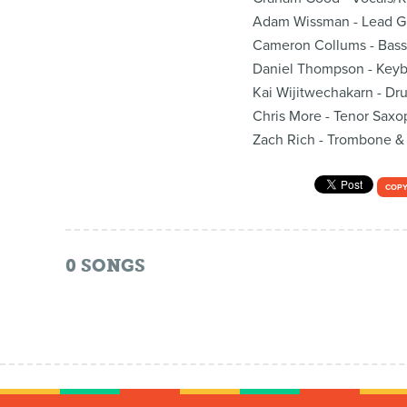
Adam Wissman - Lead Gu
Cameron Collums - Bass
Daniel Thompson - Key
Kai Wijitwechakarn - Dr
Chris More - Tenor Sax
Zach Rich - Trombone &
COPY
0
SONGS