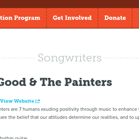
tion Program
Get Involved
Donate
Songwriters
ood & The Painters
|
View Website
ers are 7 humans exuding positivity through music to enhance t
share the belief that our attitudes determine our realities, and to u
hythm guitar