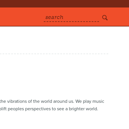
search
he vibrations of the world around us. We play music
plift peoples perspectives to see a brighter world.