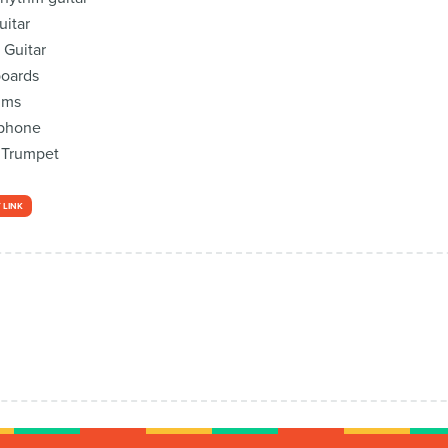
itar
 Guitar
boards
ums
ophone
 Trumpet
 LINK