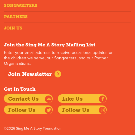
SONGWRITERS
PARTNERS
JOIN US
Join the Sing Me A Story Mailing List
Enter your email address to receive occasional updates on
the children we serve, our Songwriters, and our Partner
Organizations.
Join Newsletter
Get In Touch
Contact Us
Like Us
Follow Us
Follow Us
©2026 Sing Me A Story Foundation