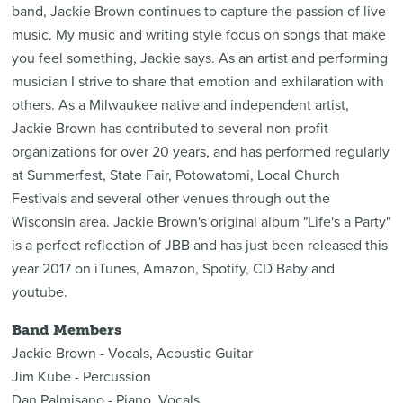
band, Jackie Brown continues to capture the passion of live
music. My music and writing style focus on songs that make
you feel something, Jackie says. As an artist and performing
musician I strive to share that emotion and exhilaration with
others. As a Milwaukee native and independent artist,
Jackie Brown has contributed to several non-profit
organizations for over 20 years, and has performed regularly
at Summerfest, State Fair, Potowatomi, Local Church
Festivals and several other venues through out the
Wisconsin area. Jackie Brown's original album "Life's a Party"
is a perfect reflection of JBB and has just been released this
year 2017 on iTunes, Amazon, Spotify, CD Baby and
youtube.
Band Members
Jackie Brown - Vocals, Acoustic Guitar
Jim Kube - Percussion
Dan Palmisano - Piano, Vocals