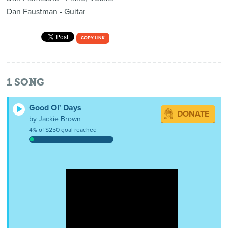
Dan Faustman - Guitar
COPY LINK
1
SONG
Good Ol' Days
DONATE
by Jackie Brown
4% of $250 goal reached