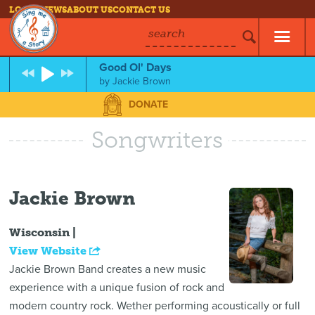
LOG IN
NEWS
ABOUT US
CONTACT US
search
Good Ol' Days
by
Jackie Brown
DONATE
Songwriters
Jackie Brown
Wisconsin |
View Website
Jackie Brown Band creates a new music
experience with a unique fusion of rock and
modern country rock. Wether performing acoustically or full