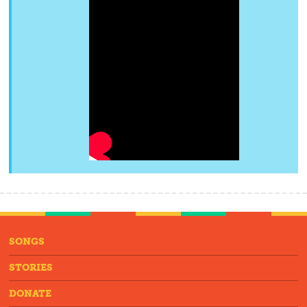
SONGS
STORIES
DONATE