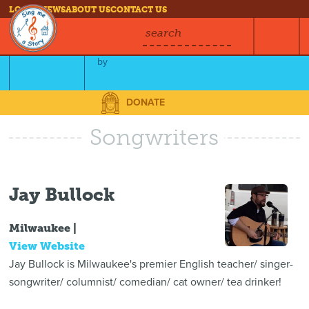
LOG IN
NEWS
ABOUT US
CONTACT US
search
The Story of Cat-a-cat
by
Jay Bullock
DONATE
Songwriters
Jay Bullock
Milwaukee |
View Website
Jay Bullock is Milwaukee's premier English teacher/ singer-
songwriter/ columnist/ comedian/ cat owner/ tea drinker!