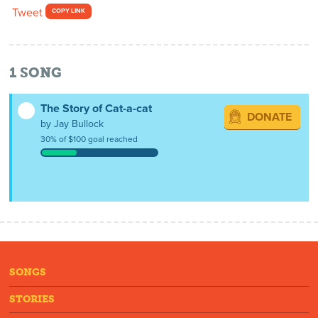
Tweet
COPY LINK
1
SONG
The Story of Cat-a-cat
DONATE
by Jay Bullock
30% of $100 goal reached
SONGS
STORIES