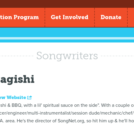
tion Program
Get Involved
Donate
Songwriters
agishi
ew Website
 & BBQ, with a lil' spiritual sauce on the side". With a couple o'
cer/engineer/multi-instrumentalist/session dude/mechanic/chef/
.A. area. He's the director of SongNet.org, so hit him up & he'll h