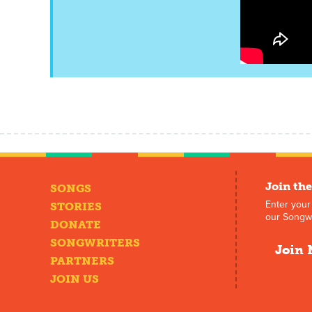
Join the
SONGS
Enter your
STORIES
our Songwr
DONATE
SONGWRITERS
Join 
PARTNERS
JOIN US