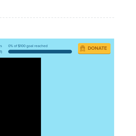
ys
0% of $100 goal reached
DONATE
1)