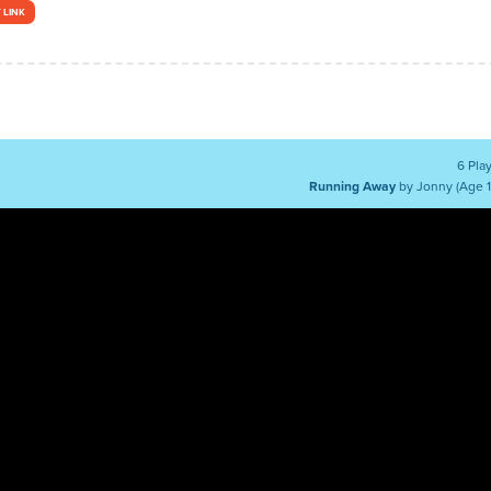
 LINK
6 Pla
Running Away
by Jonny (Age 1