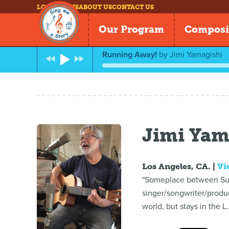
LOG IN
NEWS
ABOUT US
CONTACT US
Our Program
Composi
Running Away!
by
Jimi Yamagishi
Jimi Yam
Los Angeles, CA. |
Vi
"Someplace between Sushi
singer/songwriter/produ
world, but stays in the L