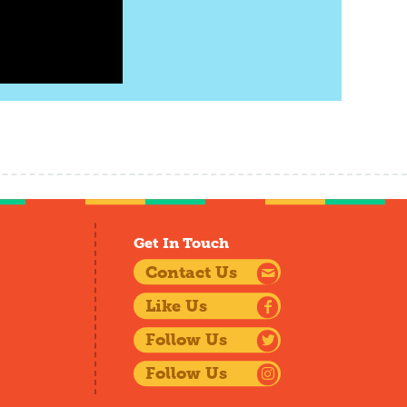
Get In Touch
Contact Us
Like Us
Follow Us
Follow Us