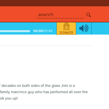
search
00:00
/
01:40
DONATE
 decades on both sides of the glass Jimi is a
family man/nice guy who has performed all over the
ook you up!