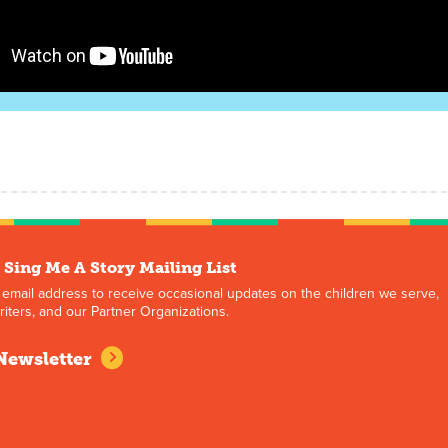
 Sing Me A Story Mailing List
 email address to receive occasional updates on the children we serve,
iters, and our Partner Organizations.
Newsletter