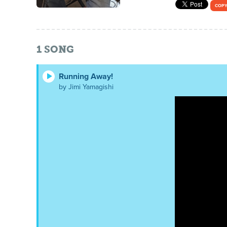
COPY
1
SONG
Running Away!
by Jimi Yamagishi