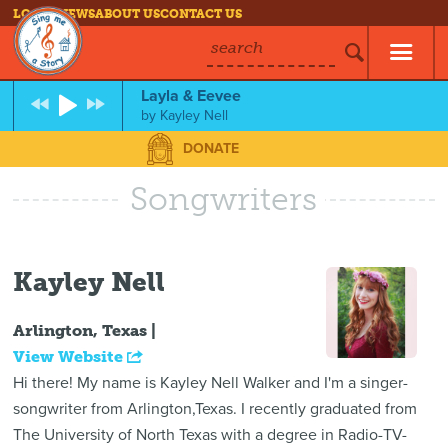
LOG IN
NEWS
ABOUT US
CONTACT US
search
Layla & Eevee
by
Kayley Nell
DONATE
Songwriters
Kayley Nell
Arlington, Texas |
View Website
Hi there! My name is Kayley Nell Walker and I'm a singer-
songwriter from Arlington,Texas. I recently graduated from
The University of North Texas with a degree in Radio-TV-