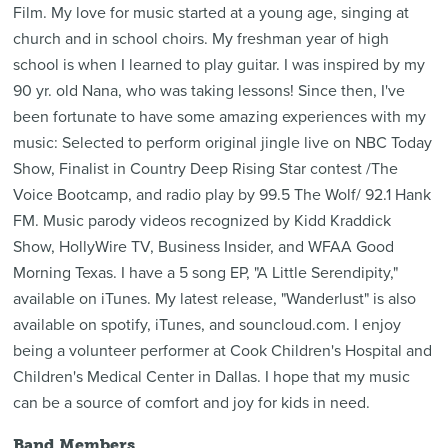
Film. My love for music started at a young age, singing at
church and in school choirs. My freshman year of high
school is when I learned to play guitar. I was inspired by my
90 yr. old Nana, who was taking lessons! Since then, I've
been fortunate to have some amazing experiences with my
music: Selected to perform original jingle live on NBC Today
Show, Finalist in Country Deep Rising Star contest /The
Voice Bootcamp, and radio play by 99.5 The Wolf/ 92.1 Hank
FM. Music parody videos recognized by Kidd Kraddick
Show, HollyWire TV, Business Insider, and WFAA Good
Morning Texas. I have a 5 song EP, "A Little Serendipity,"
available on iTunes. My latest release, "Wanderlust" is also
available on spotify, iTunes, and souncloud.com. I enjoy
being a volunteer performer at Cook Children's Hospital and
Children's Medical Center in Dallas. I hope that my music
can be a source of comfort and joy for kids in need.
Band Members