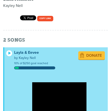
Kayley Nell
COPY LINK
2
SONGS
Layla & Eevee
DONATE
by Kayley Nell
10% of $250 goal reached