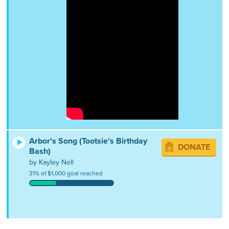
Arbor's Song (Tootsie's Birthday
DONATE
Bash)
by Kayley Nell
31% of $1,000 goal reached