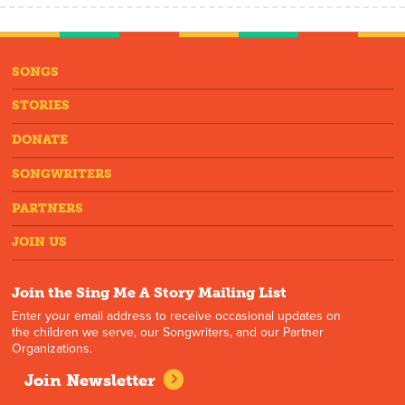
SONGS
STORIES
DONATE
SONGWRITERS
PARTNERS
JOIN US
Join the Sing Me A Story Mailing List
Enter your email address to receive occasional updates on
the children we serve, our Songwriters, and our Partner
Organizations.
Join Newsletter