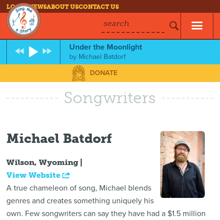
LOG IN
NEWS
ABOUT US
CONTACT US
search
Under the Moonlight
by
Michael Batdorf
DONATE
Songwriters
Michael Batdorf
Wilson, Wyoming |
View Website
A true chameleon of song, Michael blends
genres and creates something uniquely his
own. Few songwriters can say they have had a $1.5 million