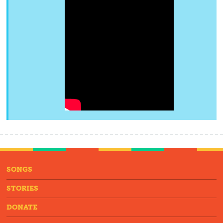
SONGS
STORIES
DONATE