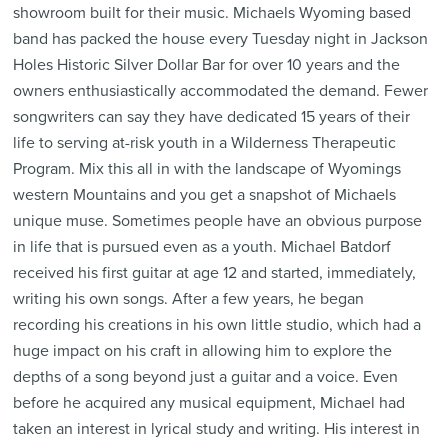
showroom built for their music. Michaels Wyoming based
band has packed the house every Tuesday night in Jackson
Holes Historic Silver Dollar Bar for over 10 years and the
owners enthusiastically accommodated the demand. Fewer
songwriters can say they have dedicated 15 years of their
life to serving at-risk youth in a Wilderness Therapeutic
Program. Mix this all in with the landscape of Wyomings
western Mountains and you get a snapshot of Michaels
unique muse. Sometimes people have an obvious purpose
in life that is pursued even as a youth. Michael Batdorf
received his first guitar at age 12 and started, immediately,
writing his own songs. After a few years, he began
recording his creations in his own little studio, which had a
huge impact on his craft in allowing him to explore the
depths of a song beyond just a guitar and a voice. Even
before he acquired any musical equipment, Michael had
taken an interest in lyrical study and writing. His interest in