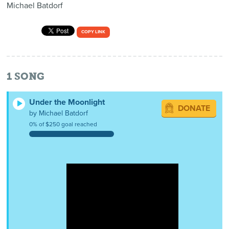
Michael Batdorf
COPY LINK
1
SONG
Under the Moonlight
DONATE
by Michael Batdorf
0% of $250 goal reached