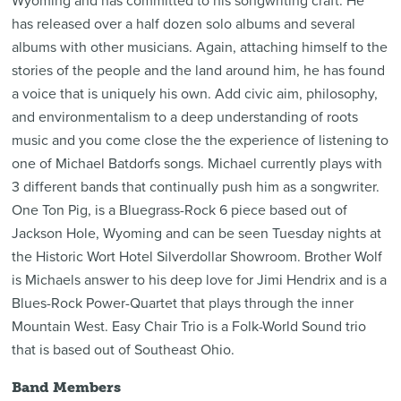
Wyoming and has committed to his songwriting craft. He
has released over a half dozen solo albums and several
albums with other musicians. Again, attaching himself to the
stories of the people and the land around him, he has found
a voice that is uniquely his own. Add civic aim, philosophy,
and environmentalism to a deep understanding of roots
music and you come close the the experience of listening to
one of Michael Batdorfs songs. Michael currently plays with
3 different bands that continually push him as a songwriter.
One Ton Pig, is a Bluegrass-Rock 6 piece based out of
Jackson Hole, Wyoming and can be seen Tuesday nights at
the Historic Wort Hotel Silverdollar Showroom. Brother Wolf
is Michaels answer to his deep love for Jimi Hendrix and is a
Blues-Rock Power-Quartet that plays through the inner
Mountain West. Easy Chair Trio is a Folk-World Sound trio
that is based out of Southeast Ohio.
Band Members