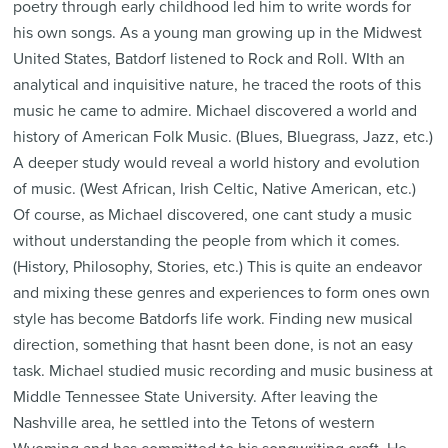
poetry through early childhood led him to write words for
his own songs. As a young man growing up in the Midwest
United States, Batdorf listened to Rock and Roll. WIth an
analytical and inquisitive nature, he traced the roots of this
music he came to admire. Michael discovered a world and
history of American Folk Music. (Blues, Bluegrass, Jazz, etc.)
A deeper study would reveal a world history and evolution
of music. (West African, Irish Celtic, Native American, etc.)
Of course, as Michael discovered, one cant study a music
without understanding the people from which it comes.
(History, Philosophy, Stories, etc.) This is quite an endeavor
and mixing these genres and experiences to form ones own
style has become Batdorfs life work. Finding new musical
direction, something that hasnt been done, is not an easy
task. Michael studied music recording and music business at
Middle Tennessee State University. After leaving the
Nashville area, he settled into the Tetons of western