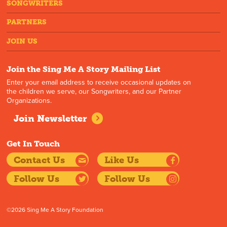
SONGWRITERS
PARTNERS
JOIN US
Join the Sing Me A Story Mailing List
Enter your email address to receive occasional updates on
the children we serve, our Songwriters, and our Partner
Organizations.
Join Newsletter
Get In Touch
Contact Us
Like Us
Follow Us
Follow Us
©2026 Sing Me A Story Foundation