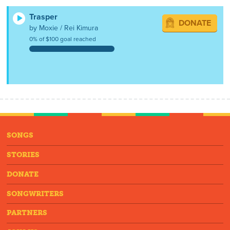
Trasper
DONATE
by Moxie / Rei Kimura
0% of $100 goal reached
SONGS
STORIES
DONATE
SONGWRITERS
PARTNERS