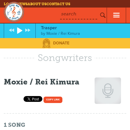
LOG IN
NEWS
ABOUT US
CONTACT US
search
Trasper
by
Moxie / Rei Kimura
DONATE
Songwriters
Moxie / Rei Kimura
COPY LINK
1
SONG