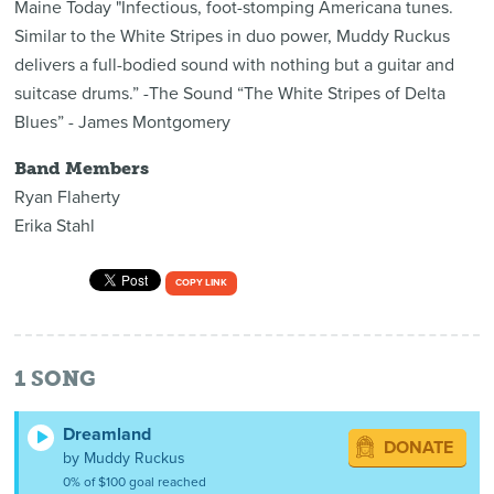
Maine Today "Infectious, foot-stomping Americana tunes.
Similar to the White Stripes in duo power, Muddy Ruckus
delivers a full-bodied sound with nothing but a guitar and
suitcase drums.” -The Sound “The White Stripes of Delta
Blues” - James Montgomery
Band Members
Ryan Flaherty
Erika Stahl
COPY LINK
1
SONG
Dreamland
DONATE
by Muddy Ruckus
0% of $100 goal reached