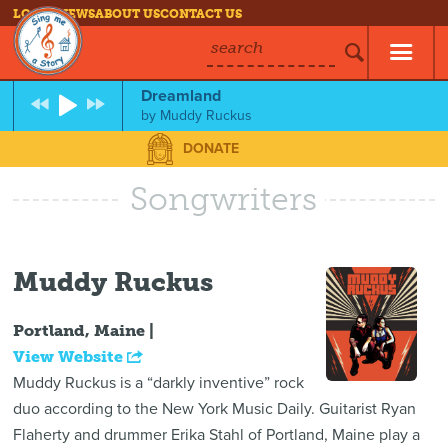
LOG IN
NEWS
ABOUT US
CONTACT US
search
Dreamland
by
Muddy Ruckus
DONATE
Songwriters
Muddy Ruckus
Portland, Maine |
View Website
Muddy Ruckus is a “darkly inventive” rock
duo according to the New York Music Daily. Guitarist Ryan
Flaherty and drummer Erika Stahl of Portland, Maine play a