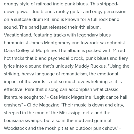
grungy style of railroad indie punk blues. This stripped-
down power-duo blends rootsy guitar and edgy percussion
on a suitcase drum kit, and is known for a full rock band
sound. The band just released their 4th album,
Vacationland, featuring tracks with legendary blues
harmonicist James Montgomery and low-rock saxophonist
Dana Colley of Morphine. The album is packed with 14 red
hot tracks that blend psychedelic rock, punk blues and fiery
lyrics into a sound that’s uniquely Muddy Ruckus. "Using the
striking, heavy language of romanticism, the emotional
impact of the words is not so much overwhelming as it is
effective. Rare that a song can accomplish what classic
literature sought to." - Gas Mask Magazine “Legit dance hall
crashers” - Glide Magazine "Their music is down and dirty,
steeped in the mud of the Mississippi delta and the
Louisiana swamps, but also in the mud and grime of
Woodstock and the mosh pit at an outdoor punk show." -