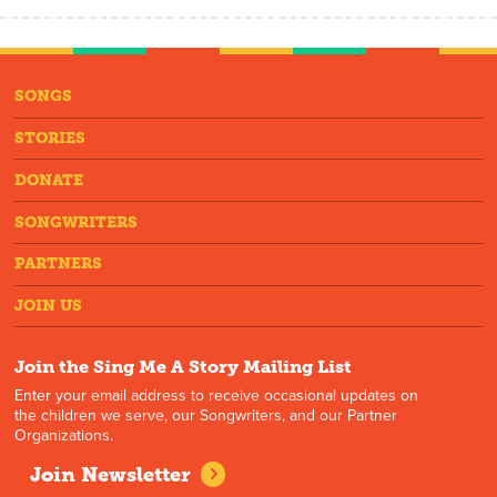
SONGS
STORIES
DONATE
SONGWRITERS
PARTNERS
JOIN US
Join the Sing Me A Story Mailing List
Enter your email address to receive occasional updates on
the children we serve, our Songwriters, and our Partner
Organizations.
Join Newsletter