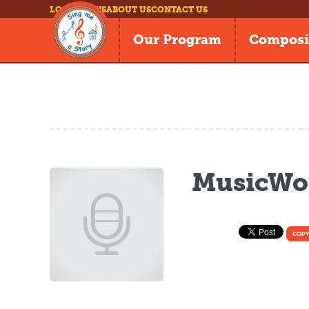
LOG IN
NEWS
ABOUT US
CONTACT US
Our Program
Composi
MusicWor
COPY