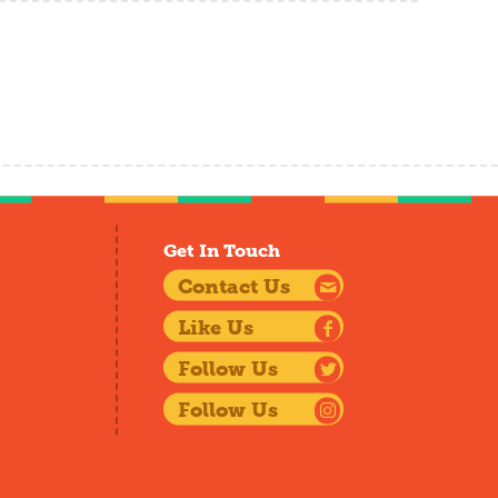
Get In Touch
Contact Us
Like Us
Follow Us
Follow Us