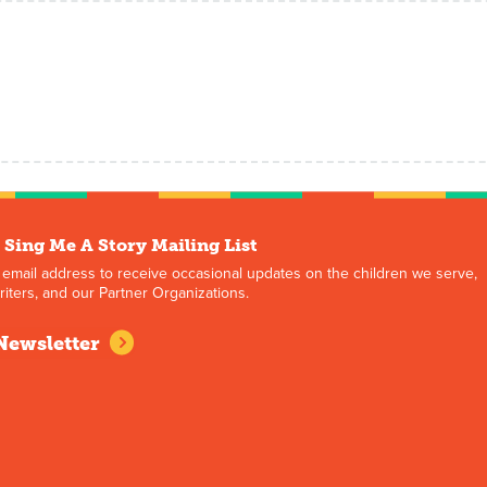
 Sing Me A Story Mailing List
 email address to receive occasional updates on the children we serve,
iters, and our Partner Organizations.
Newsletter