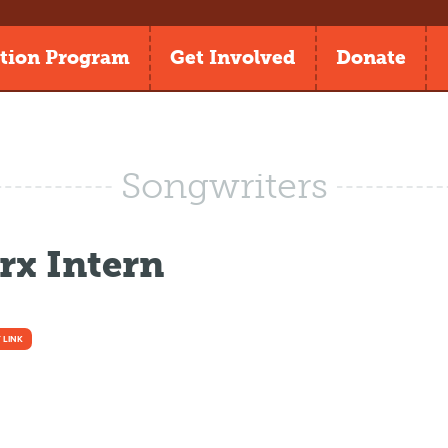
tion Program
Get Involved
Donate
Songwriters
x Intern
 LINK