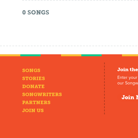
0
SONGS
Join the
SONGS
Enter your
STORIES
our Songwr
DONATE
SONGWRITERS
Join 
PARTNERS
JOIN US