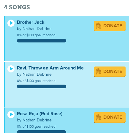
4
SONGS
Brother Jack
DONATE
by Nathan Debrine
0% of $100 goal reached
Ravi, Throw an Arm Around Me
DONATE
by Nathan Debrine
0% of $100 goal reached
Rosa Roja (Red Rose)
DONATE
by Nathan Debrine
0% of $100 goal reached