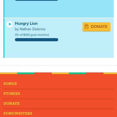
Hungry Lion
DONATE
by Nathan Debrine
0% of $100 goal reached
SONGS
STORIES
DONATE
SONGWRITERS