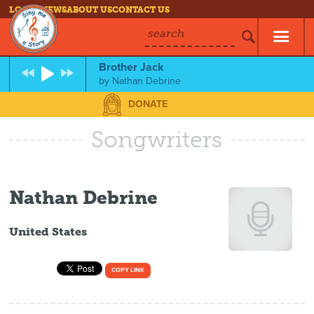
LOG IN
NEWS
ABOUT US
CONTACT US
search
Brother Jack
by
Nathan Debrine
DONATE
Songwriters
Nathan Debrine
United States
COPY LINK