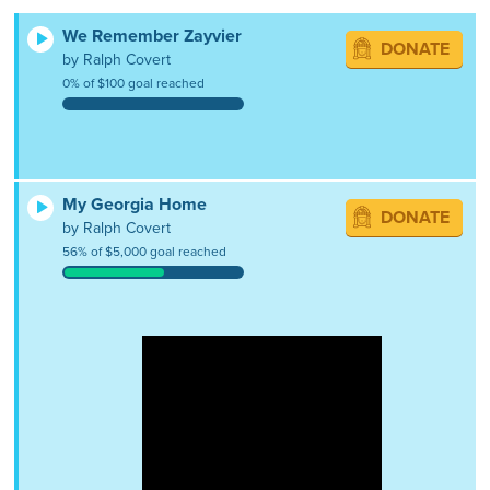
We Remember Zayvier
DONATE
by Ralph Covert
0% of $100 goal reached
My Georgia Home
DONATE
by Ralph Covert
56% of $5,000 goal reached