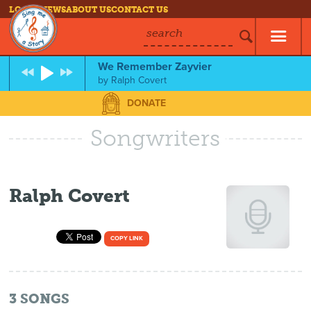
LOG IN
NEWS
ABOUT US
CONTACT US
search
We Remember Zayvier
by
Ralph Covert
DONATE
Songwriters
Ralph Covert
COPY LINK
3
SONGS