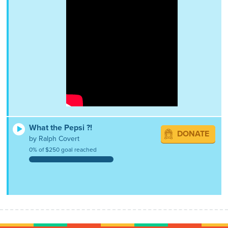
What the Pepsi ?!
DONATE
by Ralph Covert
0% of $250 goal reached