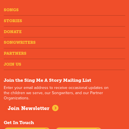
SONGS
STORIES
DONATE
SONGWRITERS
PARTNERS
JOIN US
Join the Sing Me A Story Mailing List
Enter your email address to receive occasional updates on
the children we serve, our Songwriters, and our Partner
Organizations.
Join Newsletter
Get In Touch