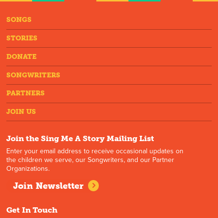
SONGS
STORIES
DONATE
SONGWRITERS
PARTNERS
JOIN US
Join the Sing Me A Story Mailing List
Enter your email address to receive occasional updates on
the children we serve, our Songwriters, and our Partner
Organizations.
Join Newsletter
Get In Touch