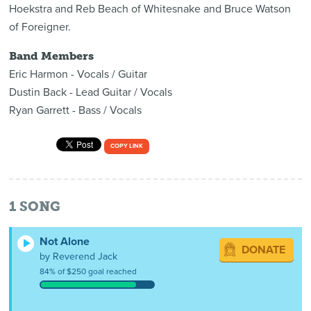
Hoekstra and Reb Beach of Whitesnake and Bruce Watson
of Foreigner.
Band Members
Eric Harmon - Vocals / Guitar
Dustin Back - Lead Guitar / Vocals
Ryan Garrett - Bass / Vocals
COPY LINK
1
SONG
Not Alone
DONATE
by Reverend Jack
84% of $250 goal reached