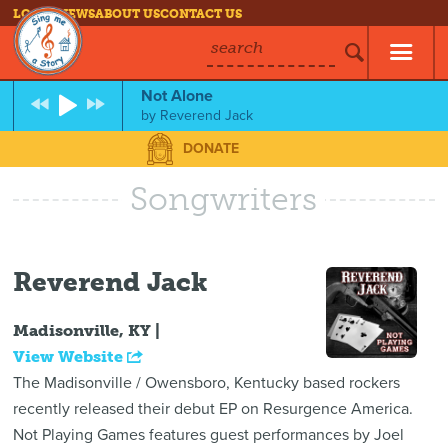
LOG IN
NEWS
ABOUT US
CONTACT US
search
Not Alone
by
Reverend Jack
DONATE
Songwriters
Reverend Jack
Madisonville, KY |
View Website
The Madisonville / Owensboro, Kentucky based rockers
recently released their debut EP on Resurgence America.
Not Playing Games features guest performances by Joel