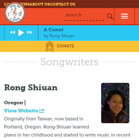
LOG IN
NEWS
ABOUT US
CONTACT US
search
A Comet
by
Rong Shiuan
DONATE
Songwriters
Rong Shiuan
Oregon |
View Website
Originally from Taiwan, now based in
Portland, Oregon. Rong-Shiuan learned
piano in her childhood and started to write music in recent