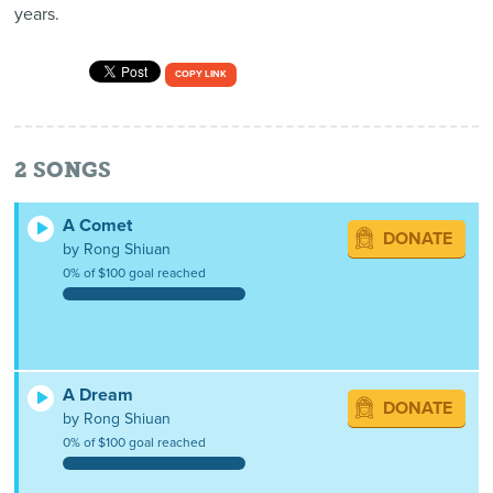
years.
COPY LINK
2
SONGS
A Comet
DONATE
by Rong Shiuan
0% of $100 goal reached
A Dream
DONATE
by Rong Shiuan
0% of $100 goal reached