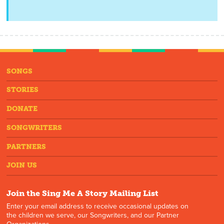
SONGS
STORIES
DONATE
SONGWRITERS
PARTNERS
JOIN US
Join the Sing Me A Story Mailing List
Enter your email address to receive occasional updates on
the children we serve, our Songwriters, and our Partner