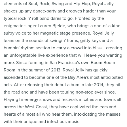
elements of Soul, Rock, Swing and Hip-Hop, Royal Jelly
shakes up any dance-party and grooves harder than your
typical rock n' roll band dares to go. Fronted by the
enigmatic singer Lauren Bjelde, who brings a one-of-a-kind
sultry voice to her magnetic stage presence, Royal Jelly
leans on the sounds of swingin' horns, gritty keys and a
bumpin' rhythm section to carry a crowd into bliss... creating
an unforgettable live experience that will leave you wanting
more. Since forming in San Francisco's own Boom Boom
Room in the summer of 2013, Royal Jelly has quickly
ascended to become one of the Bay Area's most anticipated
acts. After releasing their debut album in late 2014, they hit
the road and and have been touring non-stop ever since.
Playing hi-energy shows and festivals in cities and towns all
across the West Coast, they have captivated the ears and
hearts of almost all who hear them, intoxicating the masses
with their unique and infectious music.