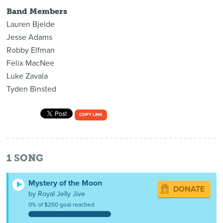
Band Members
Lauren Bjelde
Jesse Adams
Robby Elfman
Felix MacNee
Luke Zavala
Tyden Binsted
COPY LINK
1
SONG
Mystery of the Moon
DONATE
by Royal Jelly Jive
0% of $250 goal reached