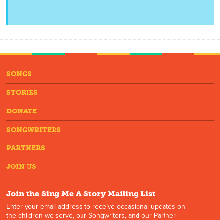
SONGS
STORIES
DONATE
SONGWRITERS
PARTNERS
JOIN US
Join the Sing Me A Story Mailing List
Enter your email address to receive occasional updates on
the children we serve, our Songwriters, and our Partner