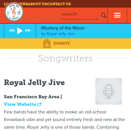
LOG IN
NEWS
ABOUT US
CONTACT US
search
Mystery of the Moon
by
Royal Jelly Jive
DONATE
Songwriters
Royal Jelly Jive
San Francisco Bay Area |
View Website
Few bands have the ability to evoke an old-school
throwback vibe and yet sound entirely fresh and new at the
same time. Royal Jelly is one of those bands. Combining