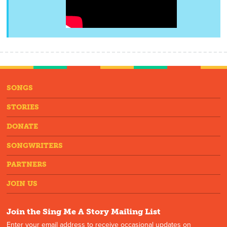
SONGS
STORIES
DONATE
SONGWRITERS
PARTNERS
JOIN US
Join the Sing Me A Story Mailing List
Enter your email address to receive occasional updates on