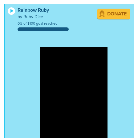
Rainbow Ruby
DONATE
by Ruby Dice
0% of $100 goal reached