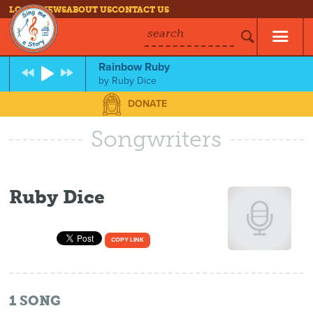
LOG IN
NEWS
ABOUT US
CONTACT US
search
Rainbow Ruby
by
Ruby Dice
DONATE
Songwriters
Ruby Dice
COPY LINK
1
SONG