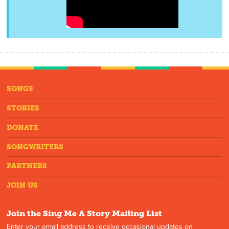
SONGS
STORIES
DONATE
SONGWRITERS
PARTNERS
JOIN US
Join the Sing Me A Story Mailing List
Enter your email address to receive occasional updates on