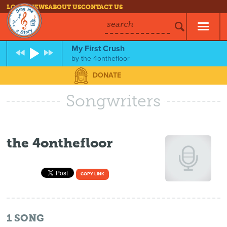
LOG IN
NEWS
ABOUT US
CONTACT US
search
My First Crush
by
the 4onthefloor
DONATE
Songwriters
the 4onthefloor
COPY LINK
1
SONG