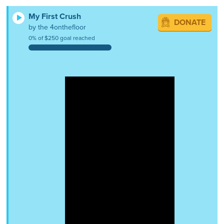
My First Crush
DONATE
by the 4onthefloor
0% of $250 goal reached