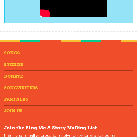
SONGS
STORIES
DONATE
SONGWRITERS
PARTNERS
JOIN US
Join the Sing Me A Story Mailing List
Enter your email address to receive occasional updates on