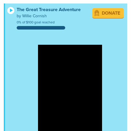
The Great Treasure Adventure
DONATE
by Willie Cornish
0% of $100 goal reached