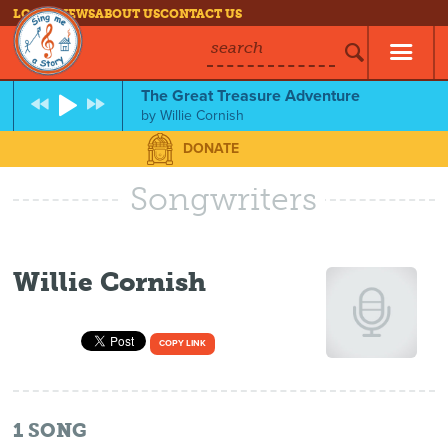
LOG IN
NEWS
ABOUT US
CONTACT US
search
The Great Treasure Adventure
by
Willie Cornish
DONATE
Songwriters
Willie Cornish
COPY LINK
1
SONG