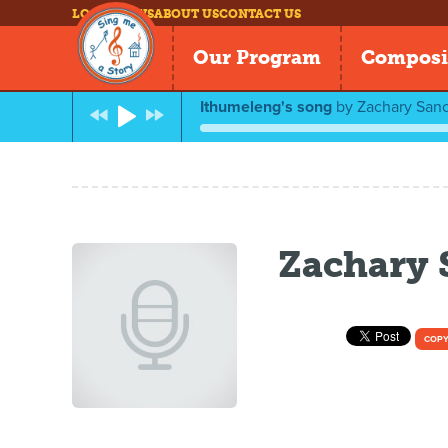
LOG IN
NEWS
ABOUT US
CONTACT US
Our Program
Composi
Ithumeleng's song
by
Zachary San
Zachary
COPY