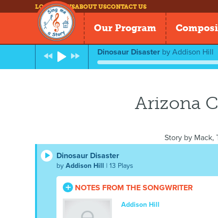
LOG IN
NEWS
ABOUT US
CONTACT US
Our Program
Composi
Dinosaur Disaster
by
Addison Hill
Arizona C
Story by
Mack, T
Dinosaur Disaster
by
Addison Hill
| 13 Plays
NOTES FROM THE SONGWRITER
Addison Hill