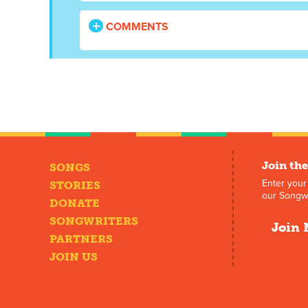
COMMENTS
Join the
SONGS
Enter your
STORIES
our Songwr
DONATE
SONGWRITERS
Join 
PARTNERS
JOIN US