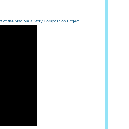
 of the Sing Me a Story Composition Project.