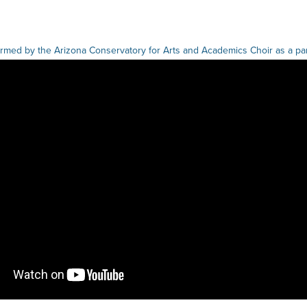
med by the Arizona Conservatory for Arts and Academics Choir as a part