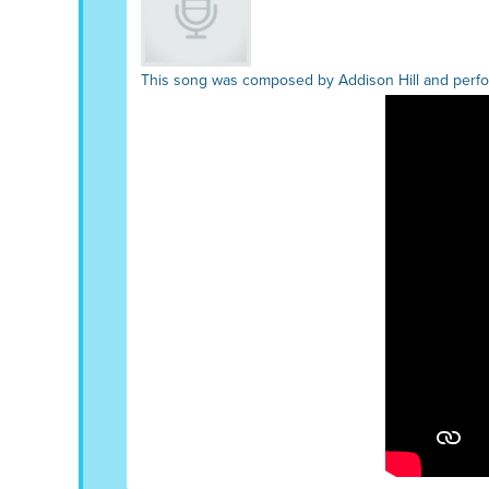
This song was composed by Addison Hill and perfor