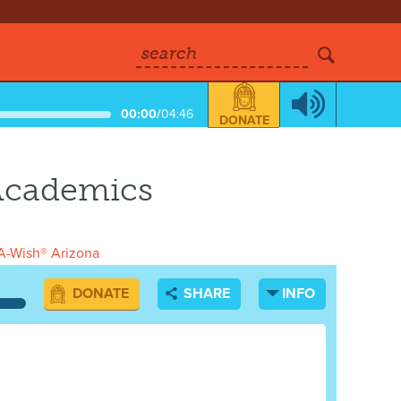
search
00:00
/
04:46
DONATE
 Academics
-Wish® Arizona
DONATE
SHARE
INFO