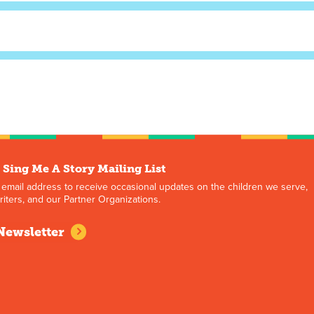
 Sing Me A Story Mailing List
 email address to receive occasional updates on the children we serve,
iters, and our Partner Organizations.
Newsletter