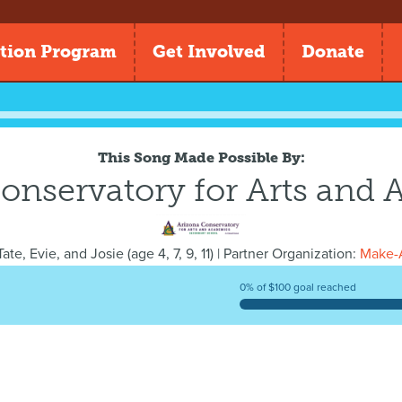
tion Program
Get Involved
Donate
This Song Made Possible By:
onservatory for Arts and
ate, Evie, and Josie
(
age
4, 7, 9, 11) | Partner Organization:
Make-A
0% of $100 goal reached