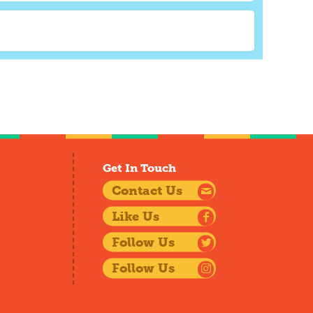
Get In Touch
Contact Us
Like Us
Follow Us
Follow Us