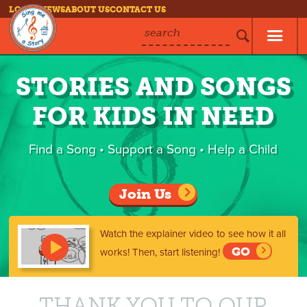
LOG IN
NEWS
ABOUT US
CONTACT US
search
STORIES AND SONGS
FOR KIDS IN NEED
Find a Song • Support a Song • Help a Child
Join Us
Watch the explainer video to see how it all
GO
works!
Then, start listening!
THANK YOU TO OUR