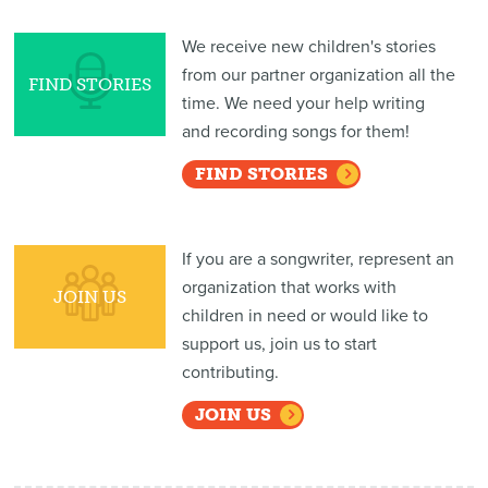
We receive new children's stories
from our partner organization all the
FIND STORIES
time. We need your help writing
and recording songs for them!
FIND STORIES
If you are a songwriter, represent an
organization that works with
JOIN US
children in need or would like to
support us, join us to start
contributing.
JOIN US