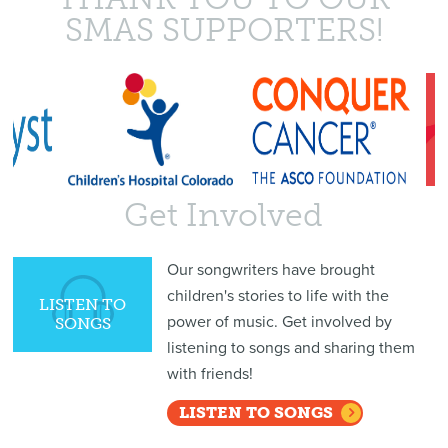
SMAS SUPPORTERS!
Get Involved
Our songwriters have brought
children's stories to life with the
LISTEN TO
power of music. Get involved by
SONGS
listening to songs and sharing them
with friends!
LISTEN TO SONGS