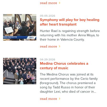
read more
05-05-2026
Symphony will play for boy healing
after heart transplant
Hunter Rael is regaining strength before
returning with his mother Anna Moya, to
their home in Valencia County.
read more
04-29-2026
Medina Chorus celebrates a
century of music
The Medina Chorus was joined at its
recent performance by the Cerio family
(foreground). The chorus premiered a
song by Tadd Russo in honor of their
daughter Lexi, who died of cancer in...
read more