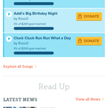
Addi's Big Birthday Night
DONATE
by RossO
0% of $200 goal reached
Cluck Cluck Run Run What a Day
DONATE
by RossO
0% of $200 goal reached
Explore all Songs
Read Up
LATEST NEWS
View all News