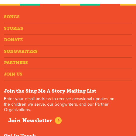
SONGS
STORIES
DONATE
SONGWRITERS
PARTNERS
JOIN US
Join the Sing Me A Story Mailing List
Enter your email address to receive occasional updates on
the children we serve, our Songwriters, and our Partner
Organizations.
Join Newsletter
Get In Touch