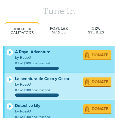
Tune In
POPULAR
NEW
JUKEBOX
SONGS
STORIES
CAMPAIGNS
A Royal Adventure
DONATE
by RossO
0% of $200 goal reached
La aventura de Coco y Oscar
DONATE
by RossO
0% of $200 goal reached
Detective Lily
DONATE
by RossO
0% of $200 goal reached