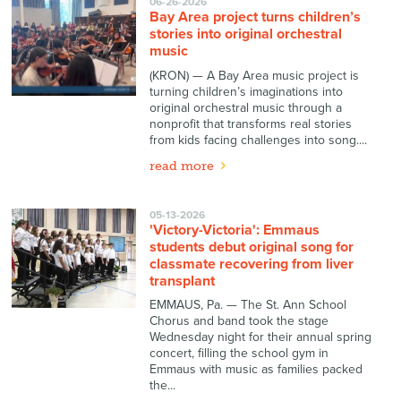
06-26-2026
Bay Area project turns children’s
stories into original orchestral
music
(KRON) — A Bay Area music project is
turning children’s imaginations into
original orchestral music through a
nonprofit that transforms real stories
from kids facing challenges into song....
read more
05-13-2026
'Victory-Victoria': Emmaus
students debut original song for
classmate recovering from liver
transplant
EMMAUS, Pa. — The St. Ann School
Chorus and band took the stage
Wednesday night for their annual spring
concert, filling the school gym in
Emmaus with music as families packed
the...