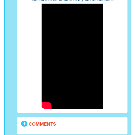
COMMENTS