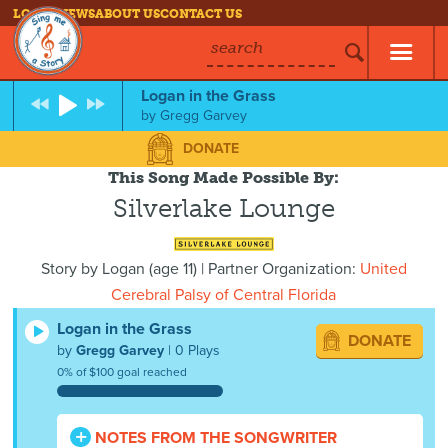
LOG IN
NEWS
ABOUT US
CONTACT US
search
Logan in the Grass
by
Gregg Garvey
DONATE
This Song Made Possible By:
Silverlake Lounge
Story by
Logan
(
age
11) | Partner Organization:
United
Cerebral Palsy of Central Florida
Logan in the Grass
DONATE
by
Gregg Garvey
| 0 Plays
0% of $100 goal reached
NOTES FROM THE SONGWRITER