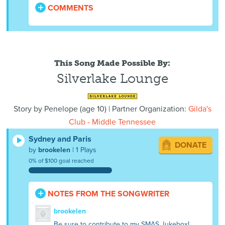
COMMENTS
This Song Made Possible By:
Silverlake Lounge
Story by
Penelope
(
age
10) | Partner Organization:
Gilda's
Club - Middle Tennessee
Sydney and Paris
DONATE
by
brookelen
| 1 Plays
0% of $100 goal reached
NOTES FROM THE SONGWRITER
brookelen
Be sure to contribute to my SMAS Jukebox!