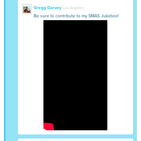
Gregg Garvey
Los Angeles
Be sure to contribute to my SMAS Jukebox!