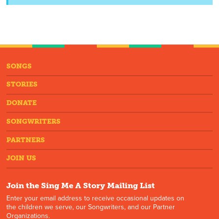
SONGS
STORIES
DONATE
SONGWRITERS
PARTNERS
JOIN US
Join the Sing Me A Story Mailing List
Enter your email address to receive occasional updates on
the children we serve, our Songwriters, and our Partner
Organizations.