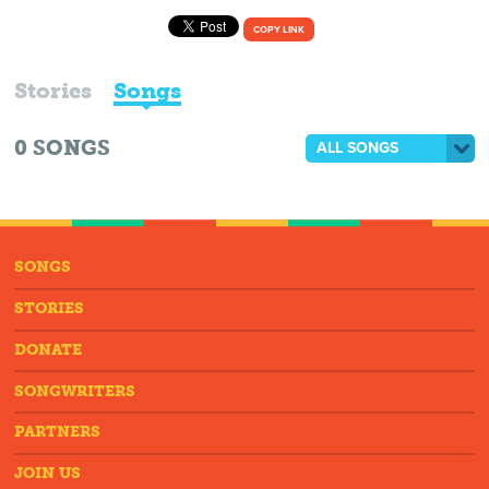
COPY LINK
Stories
Songs
0
SONGS
ALL SONGS
SONGS
STORIES
DONATE
SONGWRITERS
PARTNERS
JOIN US