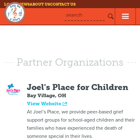
LOG IN
NEWS
ABOUT US
CONTACT US
search
Partner Organizations
Joel's Place for Children
Bay Village, OH
View Website
At Joel’s Place, we provide peer-based grief
support groups for school-aged children and their
families who have experienced the death of
someone special in their lives.