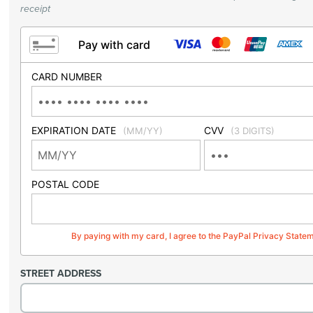
receipt
Pay with card
CARD NUMBER
EXPIRATION DATE
CVV
(MM/YY)
(3 DIGITS)
POSTAL CODE
By paying with my card, I agree to the PayPal Privacy State
STREET ADDRESS