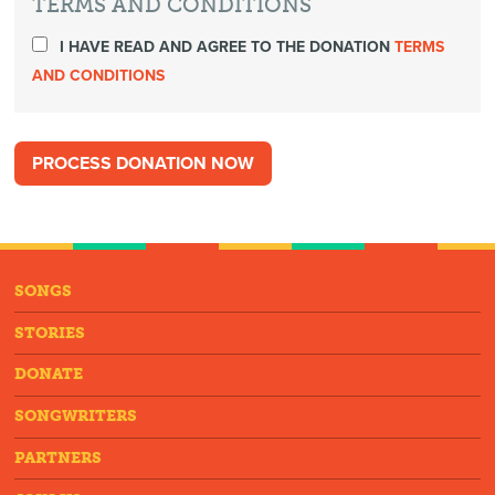
TERMS AND CONDITIONS
I HAVE READ AND AGREE TO THE DONATION
TERMS
AND CONDITIONS
SONGS
STORIES
DONATE
SONGWRITERS
PARTNERS