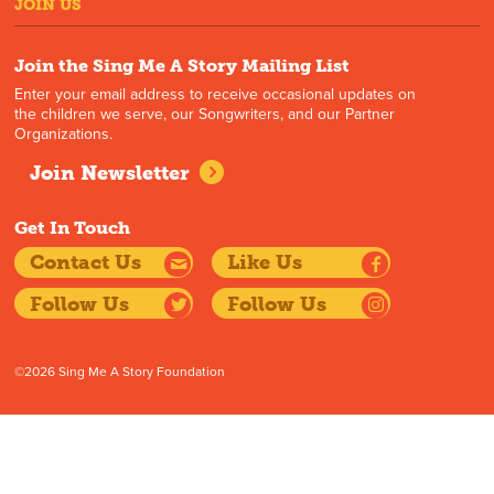
JOIN US
Join the Sing Me A Story Mailing List
Enter your email address to receive occasional updates on
the children we serve, our Songwriters, and our Partner
Organizations.
Join Newsletter
Get In Touch
Contact Us
Like Us
Follow Us
Follow Us
©2026 Sing Me A Story Foundation