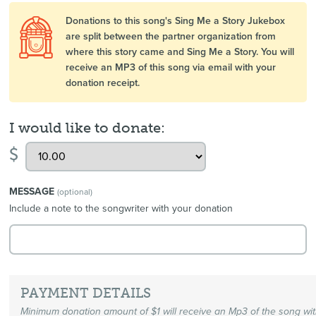
Donations to this song's Sing Me a Story Jukebox
are split between the partner organization from
where this story came and Sing Me a Story. You will
receive an MP3 of this song via email with your
donation receipt.
I would like to donate:
$
MESSAGE
(optional)
Include a note to the songwriter with your donation
PAYMENT DETAILS
Minimum donation amount of $1 will receive an Mp3 of the song wi