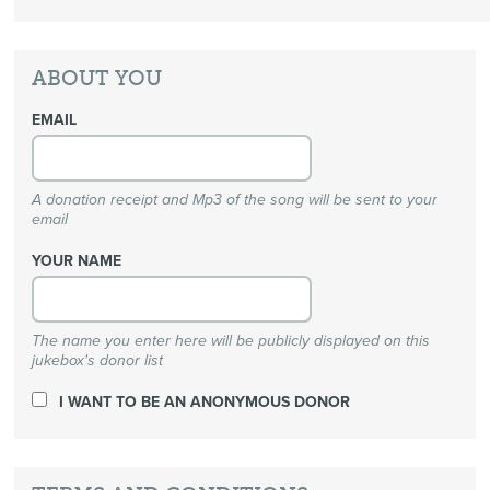
ABOUT YOU
EMAIL
A donation receipt and Mp3 of the song will be sent to your
email
YOUR NAME
The name you enter here will be publicly displayed on this
jukebox's donor list
I WANT TO BE AN ANONYMOUS DONOR