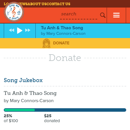
LOG IN
NEWS
ABOUT US
CONTACT US
search
Tu Anh & Thao Song
by
Mary Connors-Carson
DONATE
Donate
Song Jukebox
Tu Anh & Thao Song
by
Mary Connors-Carson
25%
$25
of $100
donated