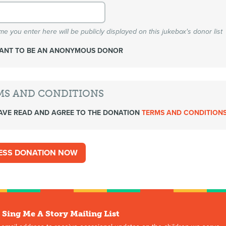
e you enter here will be publicly displayed on this jukebox's donor list
WANT TO BE AN ANONYMOUS DONOR
MS AND CONDITIONS
AVE READ AND AGREE TO THE DONATION
TERMS AND CONDITION
 Sing Me A Story Mailing List