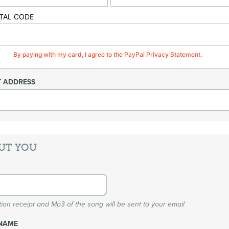
TAL CODE
By paying with my card, I agree to the PayPal Privacy Statement.
T ADDRESS
UT YOU
ion receipt and Mp3 of the song will be sent to your email
NAME