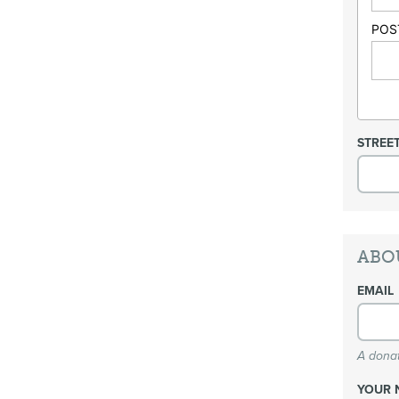
POS
STREE
ABO
EMAIL
A donat
YOUR 