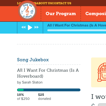
LOG IN
NEWS
ABOUT US
CONTACT US
Our Program
Composi
All I Want For Christmas (Is A Hov
Song Jukebox
All I Want For Christmas (Is A
Hoverboard)
by
Sarah Slaton
I wo
10%
$25
of $250
donated