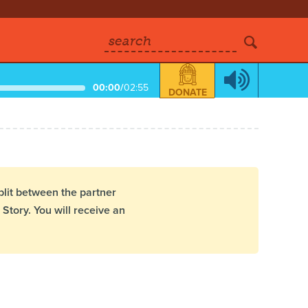
search
00:00
/
02:55
DONATE
plit between the partner
Story. You will receive an