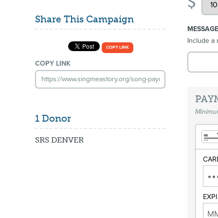
$
Share This Campaign
MESSAG
Include a 
COPY LINK
COPY LINK
PAY
Minimum
1 Donor
SRS DENVER
CAR
EXP