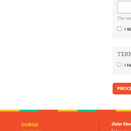
The nam
I 
TER
I H
Join the
SONGS