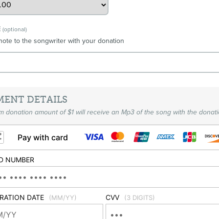
E
(optional)
note to the songwriter with your donation
MENT DETAILS
 donation amount of $1 will receive an Mp3 of the song with the donati
Pay with card
D NUMBER
IRATION DATE
CVV
(MM/YY)
(3 DIGITS)