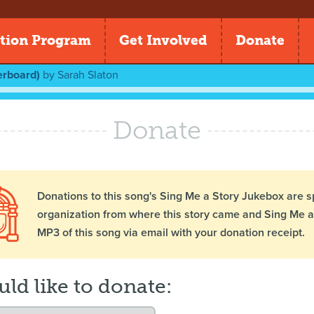
tion Program
Get Involved
Donate
erboard)
by
Sarah Slaton
Donate
Donations to this song's Sing Me a Story Jukebox are s
organization from where this story came and Sing Me a 
MP3 of this song via email with your donation receipt.
uld like to donate: