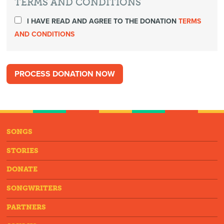
TERMS AND CONDITIONS
I HAVE READ AND AGREE TO THE DONATION
TERMS
AND CONDITIONS
SONGS
STORIES
DONATE
SONGWRITERS
PARTNERS