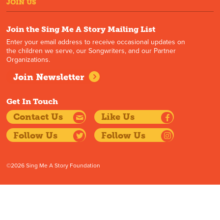
JOIN US
Join the Sing Me A Story Mailing List
Enter your email address to receive occasional updates on
the children we serve, our Songwriters, and our Partner
Organizations.
Join Newsletter
Get In Touch
Contact Us
Like Us
Follow Us
Follow Us
©2026 Sing Me A Story Foundation