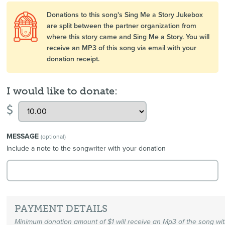
Donations to this song's Sing Me a Story Jukebox
are split between the partner organization from
where this story came and Sing Me a Story. You will
receive an MP3 of this song via email with your
donation receipt.
I would like to donate:
$
MESSAGE
(optional)
Include a note to the songwriter with your donation
PAYMENT DETAILS
Minimum donation amount of $1 will receive an Mp3 of the song wi