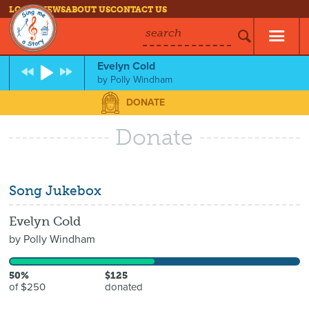
LOG IN
NEWS
ABOUT US
CONTACT US
search
Evelyn Cold
by
Polly Windham
DONATE
Donate
Song Jukebox
Evelyn Cold
by
Polly Windham
50%
$125
of $250
donated