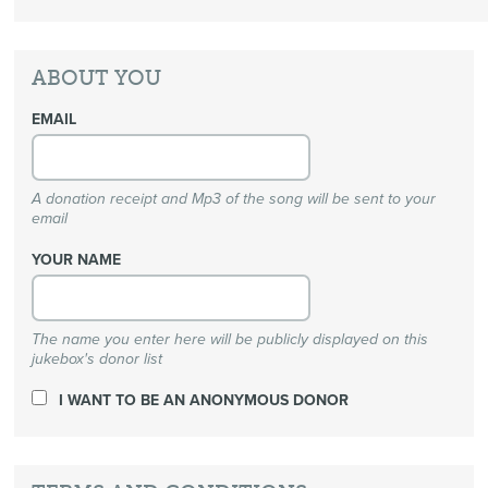
ABOUT YOU
EMAIL
A donation receipt and Mp3 of the song will be sent to your
email
YOUR NAME
The name you enter here will be publicly displayed on this
jukebox's donor list
I WANT TO BE AN ANONYMOUS DONOR