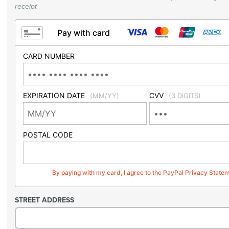
receipt
Pay with card
CARD NUMBER
EXPIRATION DATE
CVV
(MM/YY)
(3 DIGITS)
POSTAL CODE
By paying with my card, I agree to the PayPal Privacy State
STREET ADDRESS