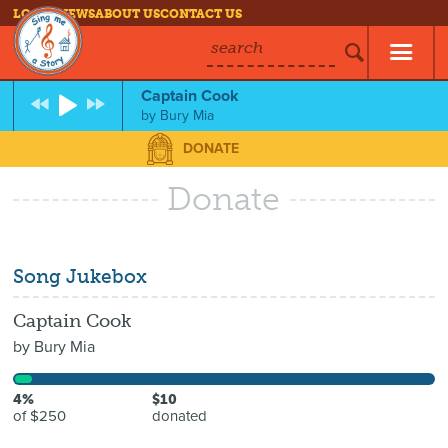
LOG IN
NEWS
ABOUT US
CONTACT US
search
Captain Cook
by
Bury Mia
DONATE
Donate
Song Jukebox
Captain Cook
by
Bury Mia
4%
$10
of $250
donated