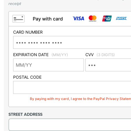
receipt
Pay with card
CARD NUMBER
EXPIRATION DATE
CVV
(MM/YY)
(3 DIGITS)
POSTAL CODE
By paying with my card, I agree to the PayPal Privacy State
STREET ADDRESS