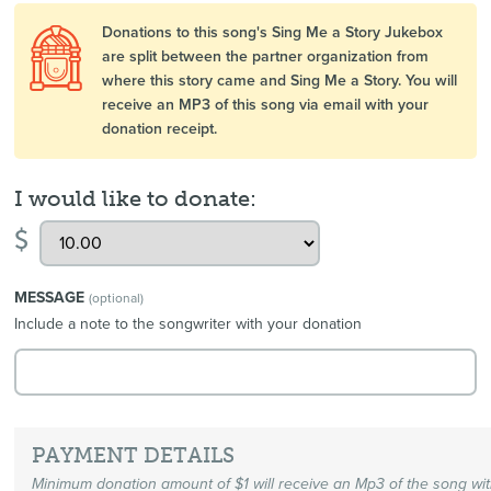
Donations to this song's Sing Me a Story Jukebox
are split between the partner organization from
where this story came and Sing Me a Story. You will
receive an MP3 of this song via email with your
donation receipt.
I would like to donate:
$
MESSAGE
(optional)
Include a note to the songwriter with your donation
PAYMENT DETAILS
Minimum donation amount of $1 will receive an Mp3 of the song wi