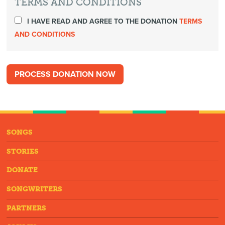
TERMS AND CONDITIONS
I HAVE READ AND AGREE TO THE DONATION
TERMS
AND CONDITIONS
SONGS
STORIES
DONATE
SONGWRITERS
PARTNERS