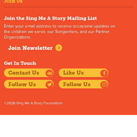
JOIN US
Join the Sing Me A Story Mailing List
Enter your email address to receive occasional updates on
the children we serve, our Songwriters, and our Partner
Organizations.
Join Newsletter
Get In Touch
Contact Us
Like Us
Follow Us
Follow Us
©2026 Sing Me A Story Foundation