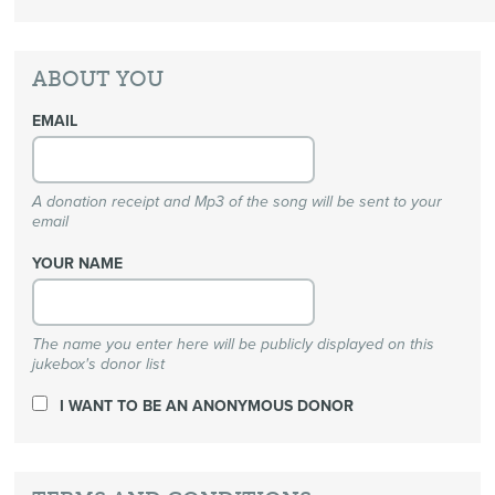
ABOUT YOU
EMAIL
A donation receipt and Mp3 of the song will be sent to your
email
YOUR NAME
The name you enter here will be publicly displayed on this
jukebox's donor list
I WANT TO BE AN ANONYMOUS DONOR