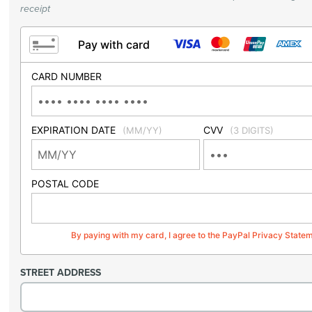
receipt
Pay with card
CARD NUMBER
EXPIRATION DATE
CVV
(MM/YY)
(3 DIGITS)
POSTAL CODE
By paying with my card, I agree to the PayPal Privacy State
STREET ADDRESS