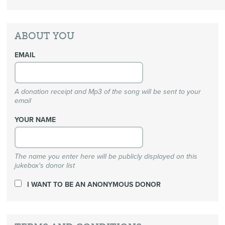
ABOUT YOU
EMAIL
A donation receipt and Mp3 of the song will be sent to your
email
YOUR NAME
The name you enter here will be publicly displayed on this
jukebox's donor list
I WANT TO BE AN ANONYMOUS DONOR