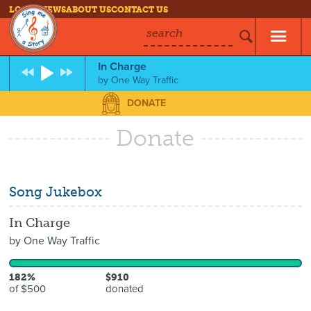
LOG IN
NEWS
ABOUT US
CONTACT US
search
In Charge
by
One Way Traffic
DONATE
Donate
Song Jukebox
In Charge
by
One Way Traffic
182%
$910
of $500
donated