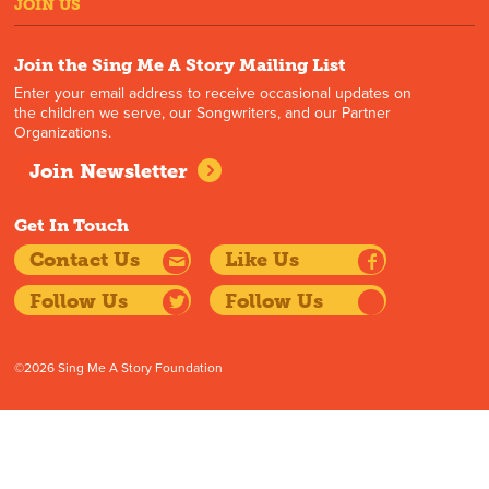
JOIN US
Join the Sing Me A Story Mailing List
Enter your email address to receive occasional updates on
the children we serve, our Songwriters, and our Partner
Organizations.
Join Newsletter
Get In Touch
Contact Us
Like Us
Follow Us
Follow Us
©2026 Sing Me A Story Foundation