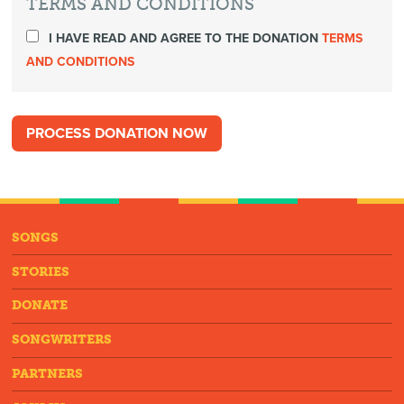
TERMS AND CONDITIONS
I HAVE READ AND AGREE TO THE DONATION
TERMS
AND CONDITIONS
SONGS
STORIES
DONATE
SONGWRITERS
PARTNERS