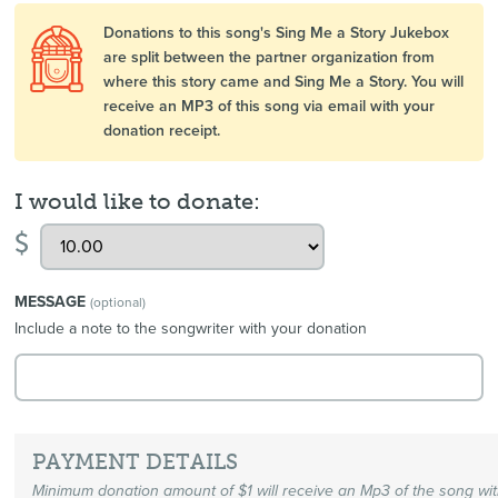
Donations to this song's Sing Me a Story Jukebox
are split between the partner organization from
where this story came and Sing Me a Story. You will
receive an MP3 of this song via email with your
donation receipt.
I would like to donate:
$
MESSAGE
(optional)
Include a note to the songwriter with your donation
PAYMENT DETAILS
Minimum donation amount of $1 will receive an Mp3 of the song wi