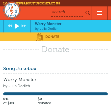
LOG IN
NEWS
ABOUT US
CONTACT US
search
Worry Monster
by
Julia Dodich
DONATE
Donate
Song Jukebox
Worry Monster
by
Julia Dodich
0%
$0
of $100
donated