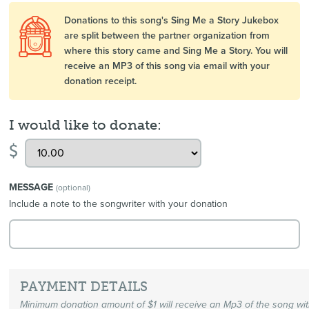
Donations to this song's Sing Me a Story Jukebox
are split between the partner organization from
where this story came and Sing Me a Story. You will
receive an MP3 of this song via email with your
donation receipt.
I would like to donate:
$
MESSAGE
(optional)
Include a note to the songwriter with your donation
PAYMENT DETAILS
Minimum donation amount of $1 will receive an Mp3 of the song wi