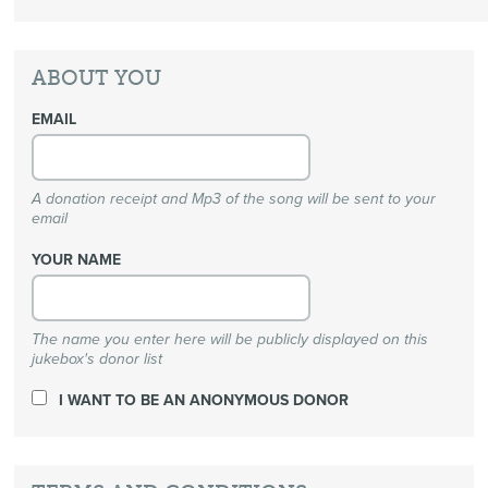
ABOUT YOU
EMAIL
A donation receipt and Mp3 of the song will be sent to your
email
YOUR NAME
The name you enter here will be publicly displayed on this
jukebox's donor list
I WANT TO BE AN ANONYMOUS DONOR