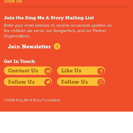
JOIN US
Join the Sing Me A Story Mailing List
Enter your email address to receive occasional updates on
the children we serve, our Songwriters, and our Partner
Organizations.
Join Newsletter
Get In Touch
Contact Us
Like Us
Follow Us
Follow Us
©2026 Sing Me A Story Foundation