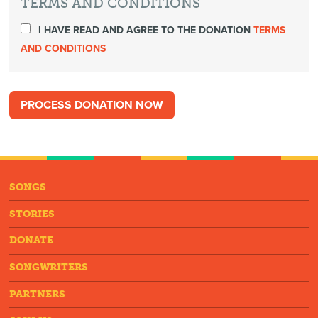
TERMS AND CONDITIONS
I HAVE READ AND AGREE TO THE DONATION
TERMS
AND CONDITIONS
SONGS
STORIES
DONATE
SONGWRITERS
PARTNERS