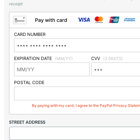
receipt
Pay with card
CARD NUMBER
EXPIRATION DATE
CVV
(MM/YY)
(3 DIGITS)
POSTAL CODE
By paying with my card, I agree to the PayPal Privacy State
STREET ADDRESS