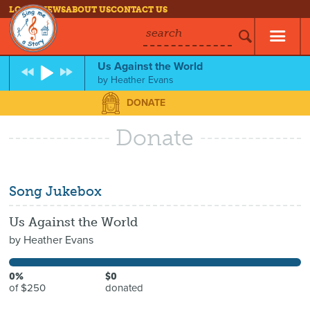
LOG IN
NEWS
ABOUT US
CONTACT US
search
Us Against the World
by
Heather Evans
DONATE
Donate
Song Jukebox
Us Against the World
by
Heather Evans
0%
$0
of $250
donated