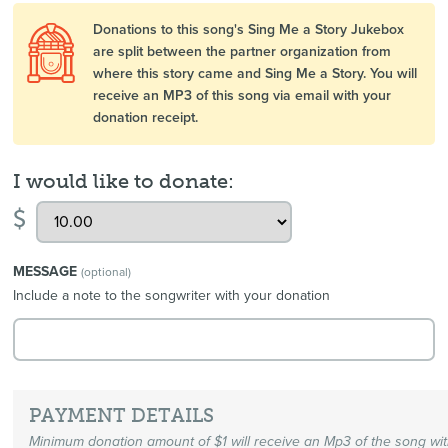
Donations to this song's Sing Me a Story Jukebox
are split between the partner organization from
where this story came and Sing Me a Story. You will
receive an MP3 of this song via email with your
donation receipt.
I would like to donate:
$
MESSAGE
(optional)
Include a note to the songwriter with your donation
PAYMENT DETAILS
Minimum donation amount of $1 will receive an Mp3 of the song wi