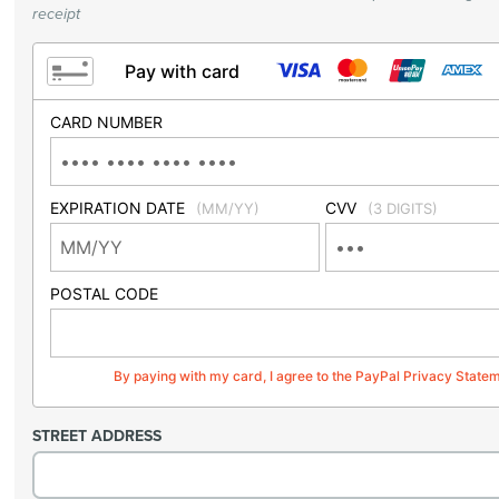
receipt
Pay with card
CARD NUMBER
EXPIRATION DATE
CVV
(MM/YY)
(3 DIGITS)
POSTAL CODE
By paying with my card, I agree to the PayPal Privacy State
STREET ADDRESS