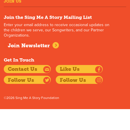
JOIN US
Join the Sing Me A Story Mailing List
Enter your email address to receive occasional updates on
the children we serve, our Songwriters, and our Partner
Organizations.
Join Newsletter
Get In Touch
Contact Us
Like Us
Follow Us
Follow Us
©2026 Sing Me A Story Foundation