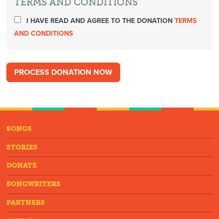
TERMS AND CONDITIONS
I HAVE READ AND AGREE TO THE DONATION
TERMS
AND CONDITIONS
SONGS
STORIES
DONATE
SONGWRITERS
PARTNERS