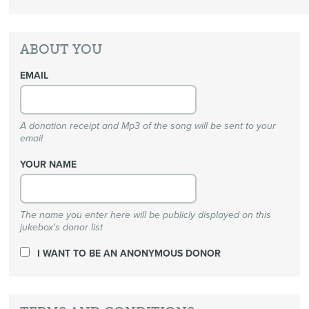
ABOUT YOU
EMAIL
A donation receipt and Mp3 of the song will be sent to your
email
YOUR NAME
The name you enter here will be publicly displayed on this
jukebox's donor list
I WANT TO BE AN ANONYMOUS DONOR