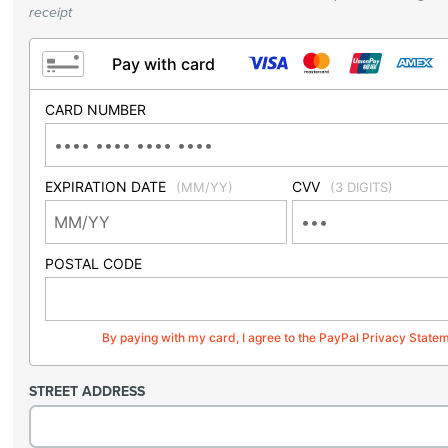
receipt
Pay with card
CARD NUMBER
EXPIRATION DATE
CVV
(MM/YY)
(3 DIGITS)
POSTAL CODE
By paying with my card, I agree to the PayPal Privacy State
STREET ADDRESS