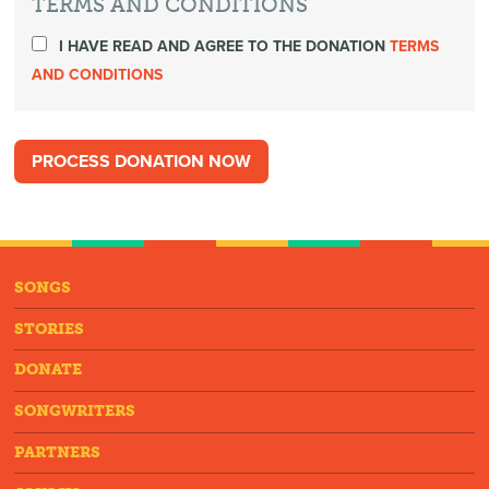
TERMS AND CONDITIONS
I HAVE READ AND AGREE TO THE DONATION
TERMS
AND CONDITIONS
SONGS
STORIES
DONATE
SONGWRITERS
PARTNERS