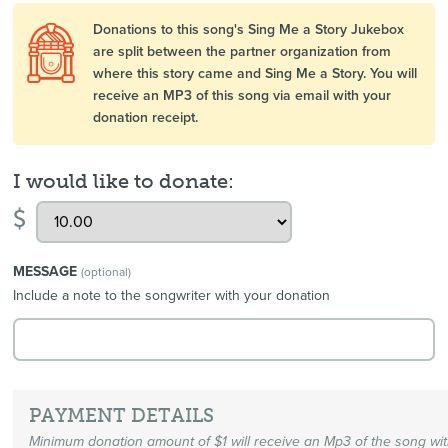
Donations to this song's Sing Me a Story Jukebox
are split between the partner organization from
where this story came and Sing Me a Story. You will
receive an MP3 of this song via email with your
donation receipt.
I would like to donate:
$
MESSAGE
(optional)
Include a note to the songwriter with your donation
PAYMENT DETAILS
Minimum donation amount of $1 will receive an Mp3 of the song wi