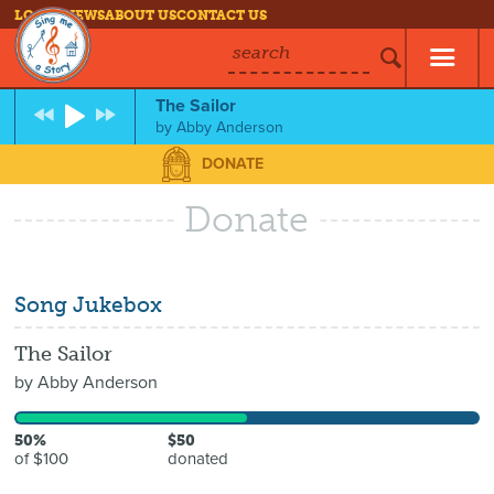
LOG IN
NEWS
ABOUT US
CONTACT US
search
The Sailor
by
Abby Anderson
DONATE
Donate
Song Jukebox
The Sailor
by
Abby Anderson
50%
$50
of $100
donated