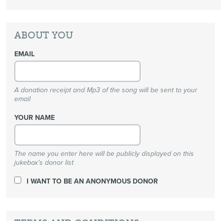
ABOUT YOU
EMAIL
A donation receipt and Mp3 of the song will be sent to your
email
YOUR NAME
The name you enter here will be publicly displayed on this
jukebox's donor list
I WANT TO BE AN ANONYMOUS DONOR