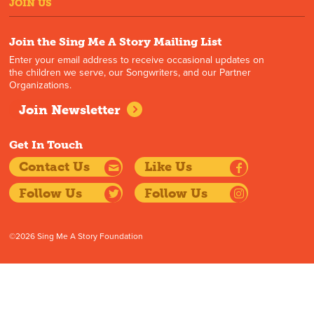
JOIN US
Join the Sing Me A Story Mailing List
Enter your email address to receive occasional updates on
the children we serve, our Songwriters, and our Partner
Organizations.
Join Newsletter
Get In Touch
Contact Us
Like Us
Follow Us
Follow Us
©2026 Sing Me A Story Foundation