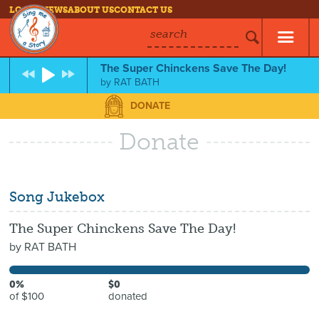
LOG IN
NEWS
ABOUT US
CONTACT US
search
The Super Chinckens Save The Day!
by
RAT BATH
DONATE
Donate
Song Jukebox
The Super Chinckens Save The Day!
by
RAT BATH
0%
$0
of $100
donated