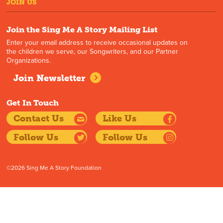
JOIN US
Join the Sing Me A Story Mailing List
Enter your email address to receive occasional updates on
the children we serve, our Songwriters, and our Partner
Organizations.
Join Newsletter
Get In Touch
Contact Us
Like Us
Follow Us
Follow Us
©2026 Sing Me A Story Foundation