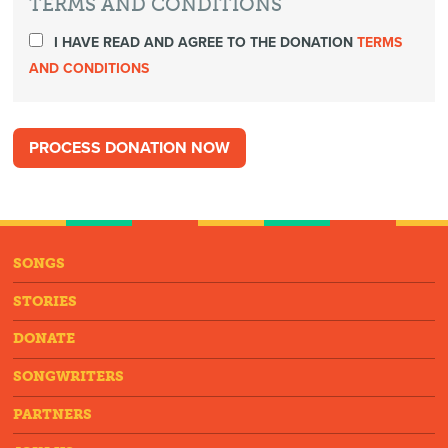
TERMS AND CONDITIONS
I HAVE READ AND AGREE TO THE DONATION
TERMS
AND CONDITIONS
SONGS
STORIES
DONATE
SONGWRITERS
PARTNERS