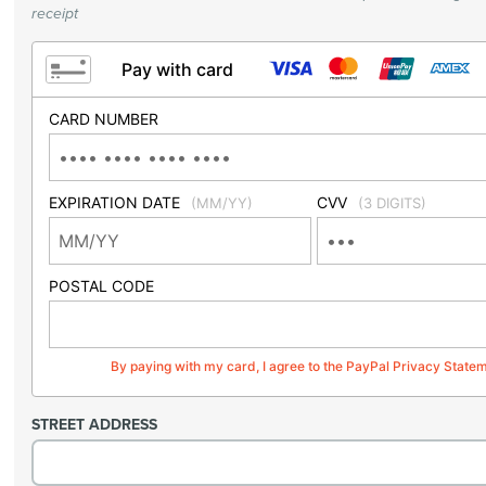
receipt
Pay with card
CARD NUMBER
EXPIRATION DATE
CVV
(MM/YY)
(3 DIGITS)
POSTAL CODE
By paying with my card, I agree to the PayPal Privacy State
STREET ADDRESS