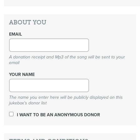
ABOUT YOU
EMAIL
A donation receipt and Mp3 of the song will be sent to your
email
YOUR NAME
The name you enter here will be publicly displayed on this
jukebox's donor list
I WANT TO BE AN ANONYMOUS DONOR