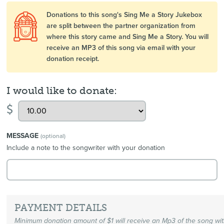
Donations to this song's Sing Me a Story Jukebox
are split between the partner organization from
where this story came and Sing Me a Story. You will
receive an MP3 of this song via email with your
donation receipt.
I would like to donate:
$
MESSAGE
(optional)
Include a note to the songwriter with your donation
PAYMENT DETAILS
Minimum donation amount of $1 will receive an Mp3 of the song wi