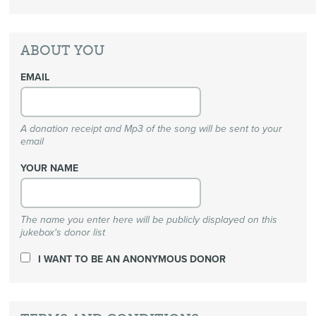
ABOUT YOU
EMAIL
A donation receipt and Mp3 of the song will be sent to your
email
YOUR NAME
The name you enter here will be publicly displayed on this
jukebox's donor list
I WANT TO BE AN ANONYMOUS DONOR