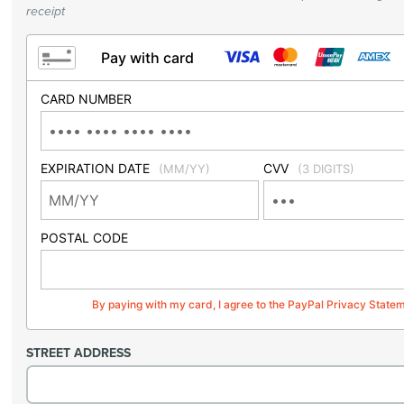
receipt
Pay with card
CARD NUMBER
EXPIRATION DATE
CVV
(MM/YY)
(3 DIGITS)
POSTAL CODE
By paying with my card, I agree to the PayPal Privacy State
STREET ADDRESS