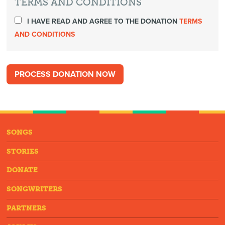
TERMS AND CONDITIONS
I HAVE READ AND AGREE TO THE DONATION
TERMS
AND CONDITIONS
SONGS
STORIES
DONATE
SONGWRITERS
PARTNERS