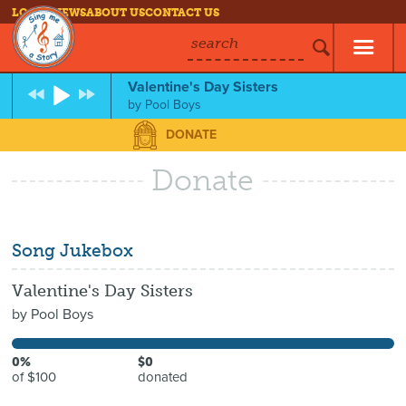
LOG IN
NEWS
ABOUT US
CONTACT US
search
Valentine's Day Sisters
by
Pool Boys
DONATE
Donate
Song Jukebox
Valentine's Day Sisters
by
Pool Boys
0%
$0
of $100
donated