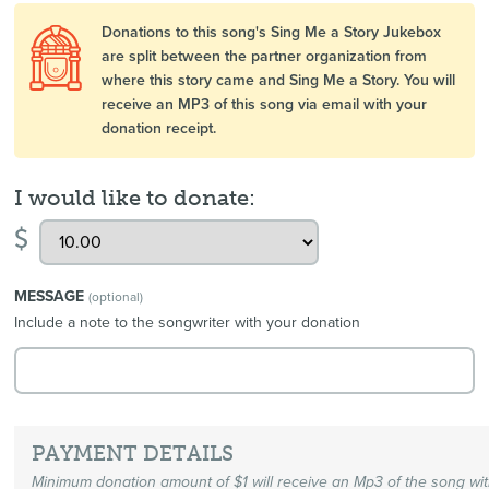
Donations to this song's Sing Me a Story Jukebox
are split between the partner organization from
where this story came and Sing Me a Story. You will
receive an MP3 of this song via email with your
donation receipt.
I would like to donate:
$
MESSAGE
(optional)
Include a note to the songwriter with your donation
PAYMENT DETAILS
Minimum donation amount of $1 will receive an Mp3 of the song wi