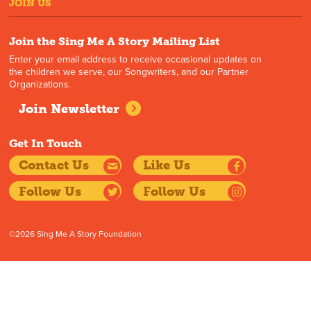
JOIN US
Join the Sing Me A Story Mailing List
Enter your email address to receive occasional updates on
the children we serve, our Songwriters, and our Partner
Organizations.
Join Newsletter
Get In Touch
Contact Us
Like Us
Follow Us
Follow Us
©2026 Sing Me A Story Foundation