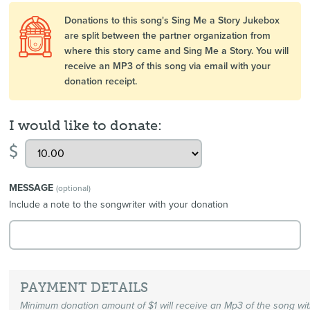
Donations to this song's Sing Me a Story Jukebox
are split between the partner organization from
where this story came and Sing Me a Story. You will
receive an MP3 of this song via email with your
donation receipt.
I would like to donate:
$
MESSAGE
(optional)
Include a note to the songwriter with your donation
PAYMENT DETAILS
Minimum donation amount of $1 will receive an Mp3 of the song wi