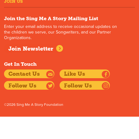
JOIN US
Join the Sing Me A Story Mailing List
Enter your email address to receive occasional updates on
the children we serve, our Songwriters, and our Partner
Organizations.
Join Newsletter
Get In Touch
Contact Us
Like Us
Follow Us
Follow Us
©2026 Sing Me A Story Foundation