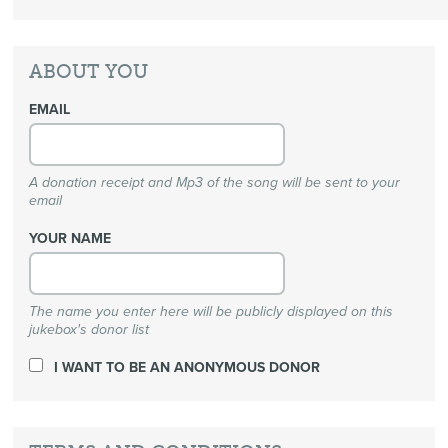
ABOUT YOU
EMAIL
A donation receipt and Mp3 of the song will be sent to your
email
YOUR NAME
The name you enter here will be publicly displayed on this
jukebox's donor list
I WANT TO BE AN ANONYMOUS DONOR