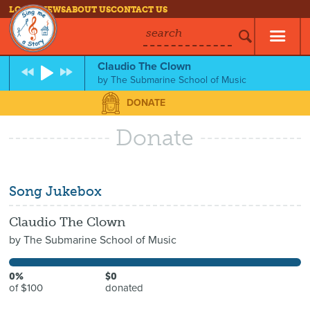
LOG IN
NEWS
ABOUT US
CONTACT US
search
Claudio The Clown
by
The Submarine School of Music
DONATE
Donate
Song Jukebox
Claudio The Clown
by
The Submarine School of Music
0%
$0
of $100
donated