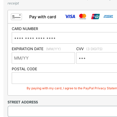
receipt
Pay with card
CARD NUMBER
EXPIRATION DATE
CVV
(MM/YY)
(3 DIGITS)
POSTAL CODE
By paying with my card, I agree to the PayPal Privacy State
STREET ADDRESS