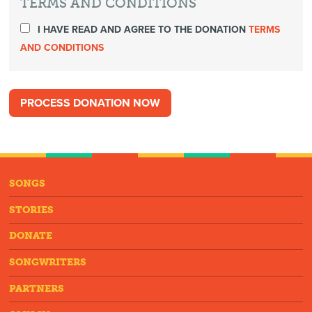
TERMS AND CONDITIONS
I HAVE READ AND AGREE TO THE DONATION
TERMS
AND CONDITIONS
SONGS
STORIES
DONATE
SONGWRITERS
PARTNERS