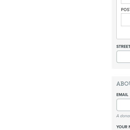
POS
STREE
ABO
EMAIL
A donat
YOUR 