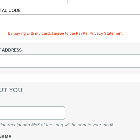
TAL CODE
By paying with my card, I agree to the PayPal Privacy Statement.
T ADDRESS
UT YOU
ion receipt and Mp3 of the song will be sent to your email
NAME