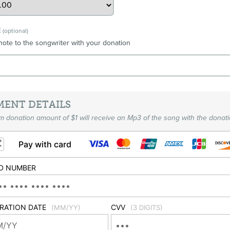
E
(optional)
note to the songwriter with your donation
MENT DETAILS
 donation amount of $1 will receive an Mp3 of the song with the donati
Pay with card
D NUMBER
IRATION DATE
CVV
(MM/YY)
(3 DIGITS)