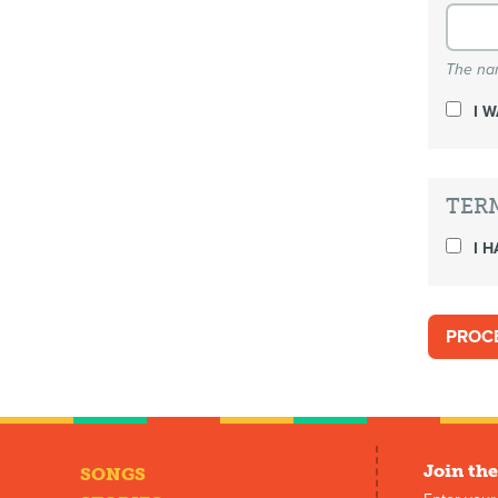
The nam
I 
TER
I H
Join the
SONGS