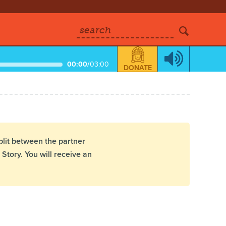
search
00:00
/
03:00
DONATE
plit between the partner
Story. You will receive an