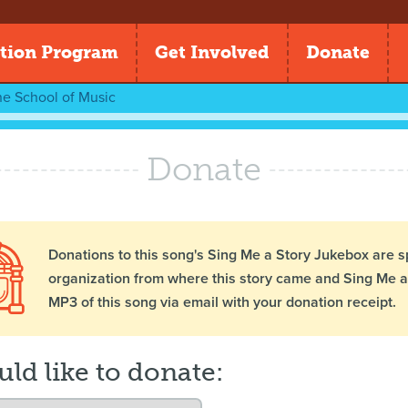
tion Program
Get Involved
Donate
e School of Music
Donate
Donations to this song's Sing Me a Story Jukebox are s
organization from where this story came and Sing Me a 
MP3 of this song via email with your donation receipt.
uld like to donate: