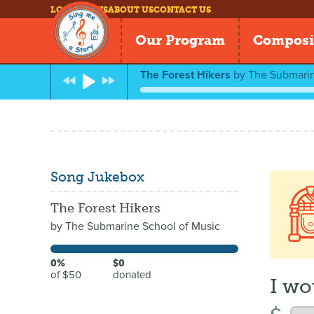
LOG IN
NEWS
ABOUT US
CONTACT US
Our Program
Composi
The Forest Hikers
by
The Submarin
Song Jukebox
The Forest Hikers
by
The Submarine School of Music
0%
$0
of $50
donated
I wo