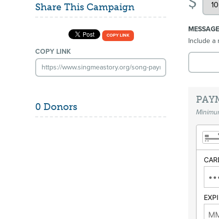
$
Share This Campaign
MESSAG
COPY LINK
Include a 
COPY LINK
PAY
0 Donors
Minimum
CAR
EXP