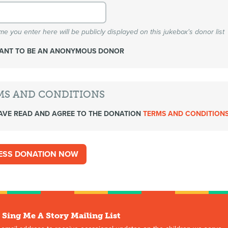
e you enter here will be publicly displayed on this jukebox's donor list
WANT TO BE AN ANONYMOUS DONOR
MS AND CONDITIONS
AVE READ AND AGREE TO THE DONATION
TERMS AND CONDITION
 Sing Me A Story Mailing List