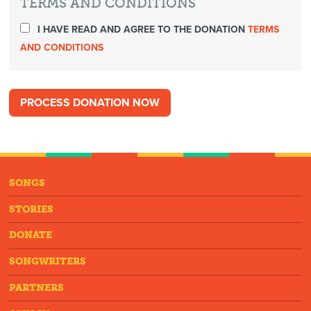
TERMS AND CONDITIONS
I HAVE READ AND AGREE TO THE DONATION
TERMS
AND CONDITIONS
SONGS
STORIES
DONATE
SONGWRITERS
PARTNERS