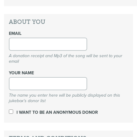
ABOUT YOU
EMAIL
A donation receipt and Mp3 of the song will be sent to your
email
YOUR NAME
The name you enter here will be publicly displayed on this
jukebox's donor list
I WANT TO BE AN ANONYMOUS DONOR