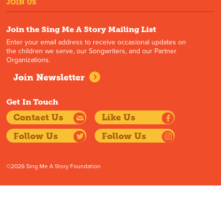
JOIN US
Join the Sing Me A Story Mailing List
Enter your email address to receive occasional updates on
the children we serve, our Songwriters, and our Partner
Organizations.
Join Newsletter
Get In Touch
Contact Us
Like Us
Follow Us
Follow Us
©2026 Sing Me A Story Foundation