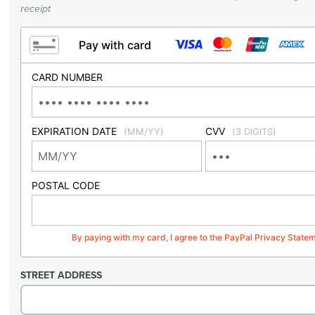
receipt
Pay with card
CARD NUMBER
EXPIRATION DATE
CVV
(MM/YY)
(3 DIGITS)
POSTAL CODE
By paying with my card, I agree to the PayPal Privacy State
STREET ADDRESS