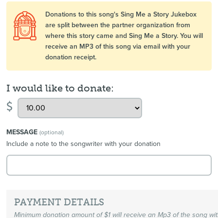
Donations to this song's Sing Me a Story Jukebox
are split between the partner organization from
where this story came and Sing Me a Story. You will
receive an MP3 of this song via email with your
donation receipt.
I would like to donate:
$
MESSAGE
(optional)
Include a note to the songwriter with your donation
PAYMENT DETAILS
Minimum donation amount of $1 will receive an Mp3 of the song wi