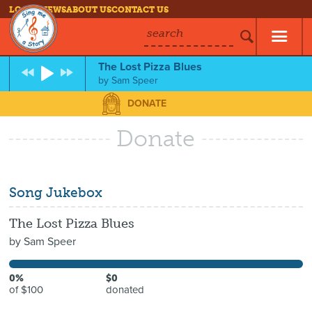
LOG IN
NEWS
ABOUT US
CONTACT US
search
The Lost Pizza Blues
by
Sam Speer
DONATE
Donate
Song Jukebox
The Lost Pizza Blues
by
Sam Speer
0%
$0
of $100
donated