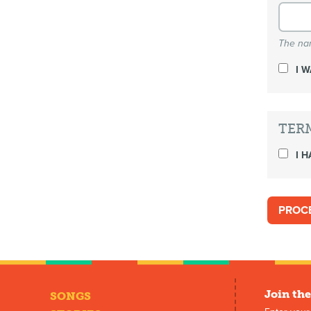
The nam
I 
TER
I H
Join the
SONGS