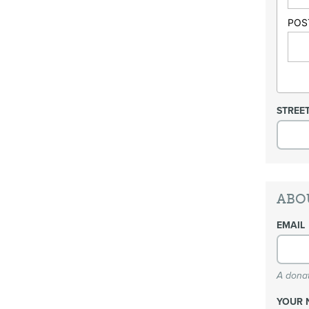
POS
STREE
ABO
EMAIL
A donat
YOUR 