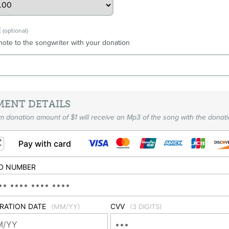
E
(optional)
note to the songwriter with your donation
MENT DETAILS
 donation amount of $1 will receive an Mp3 of the song with the donati
Pay with card
D NUMBER
IRATION DATE
CVV
(MM/YY)
(3 DIGITS)