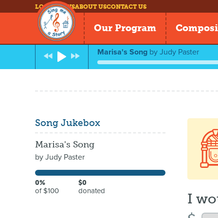
LOG IN
NEWS
ABOUT US
CONTACT US
Our Program
Composi
Marisa's Song
by
Judy Paster
Song Jukebox
Marisa's Song
by
Judy Paster
0%
$0
of $100
donated
I wo