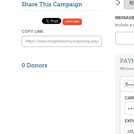
$
Share This Campaign
MESSAG
COPY LINK
Include a 
COPY LINK
PAY
0 Donors
Minimum
CAR
EXP