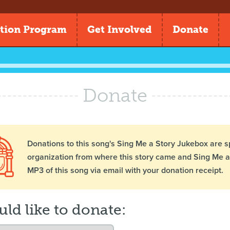
tion Program
Get Involved
Donate
Donate
Donations to this song's Sing Me a Story Jukebox are s
organization from where this story came and Sing Me a 
MP3 of this song via email with your donation receipt.
uld like to donate: