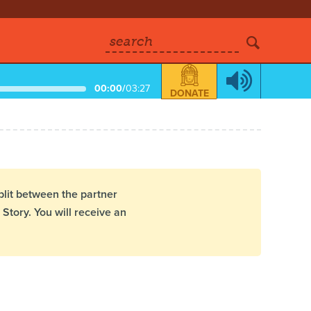
search
00:00
/
03:27
DONATE
plit between the partner
Story. You will receive an