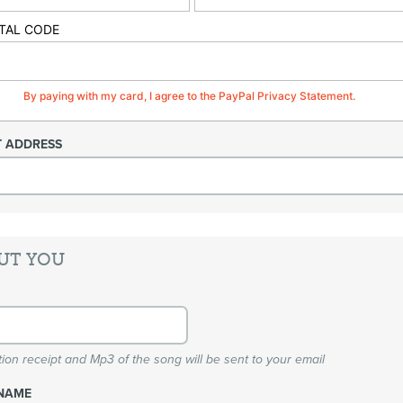
TAL CODE
By paying with my card, I agree to the PayPal Privacy Statement.
T ADDRESS
UT YOU
ion receipt and Mp3 of the song will be sent to your email
NAME