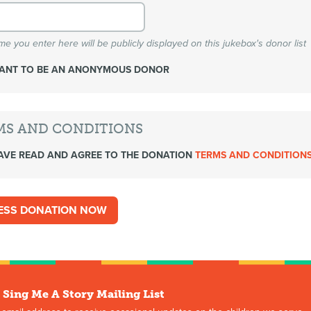
e you enter here will be publicly displayed on this jukebox's donor list
WANT TO BE AN ANONYMOUS DONOR
MS AND CONDITIONS
AVE READ AND AGREE TO THE DONATION
TERMS AND CONDITION
 Sing Me A Story Mailing List