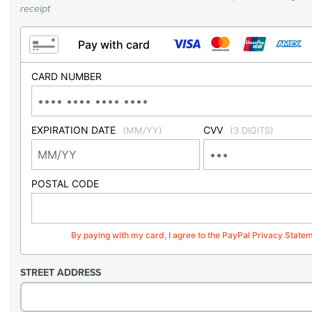
receipt
Pay with card
CARD NUMBER
EXPIRATION DATE
CVV
(MM/YY)
(3 DIGITS)
POSTAL CODE
By paying with my card, I agree to the PayPal Privacy State
STREET ADDRESS