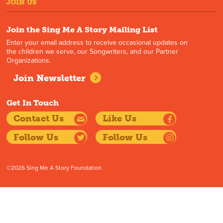
JOIN US
Join the Sing Me A Story Mailing List
Enter your email address to receive occasional updates on
the children we serve, our Songwriters, and our Partner
Organizations.
Join Newsletter
Get In Touch
Contact Us
Like Us
Follow Us
Follow Us
©2026 Sing Me A Story Foundation