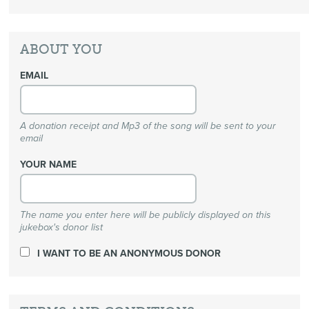
ABOUT YOU
EMAIL
A donation receipt and Mp3 of the song will be sent to your
email
YOUR NAME
The name you enter here will be publicly displayed on this
jukebox's donor list
I WANT TO BE AN ANONYMOUS DONOR