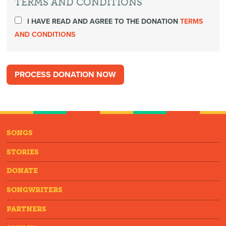
TERMS AND CONDITIONS
I HAVE READ AND AGREE TO THE DONATION
TERMS
AND CONDITIONS
SONGS
STORIES
DONATE
SONGWRITERS
PARTNERS