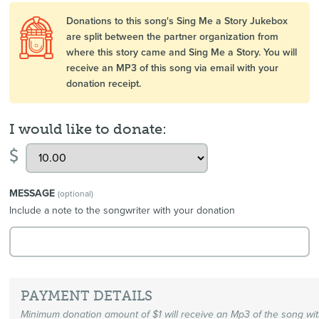
Donations to this song's Sing Me a Story Jukebox
are split between the partner organization from
where this story came and Sing Me a Story. You will
receive an MP3 of this song via email with your
donation receipt.
I would like to donate:
$
MESSAGE
(optional)
Include a note to the songwriter with your donation
PAYMENT DETAILS
Minimum donation amount of $1 will receive an Mp3 of the song wi