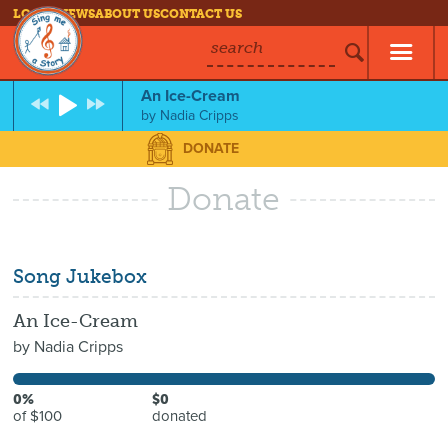
LOG IN
NEWS
ABOUT US
CONTACT US
search
An Ice-Cream
by
Nadia Cripps
DONATE
Donate
Song Jukebox
An Ice-Cream
by
Nadia Cripps
0%
$0
of $100
donated