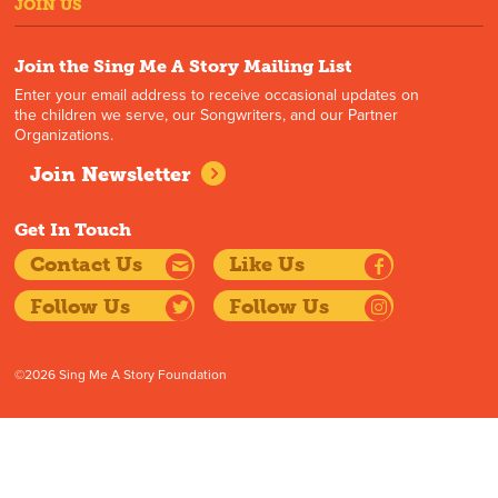
JOIN US
Join the Sing Me A Story Mailing List
Enter your email address to receive occasional updates on
the children we serve, our Songwriters, and our Partner
Organizations.
Join Newsletter
Get In Touch
Contact Us
Like Us
Follow Us
Follow Us
©2026 Sing Me A Story Foundation