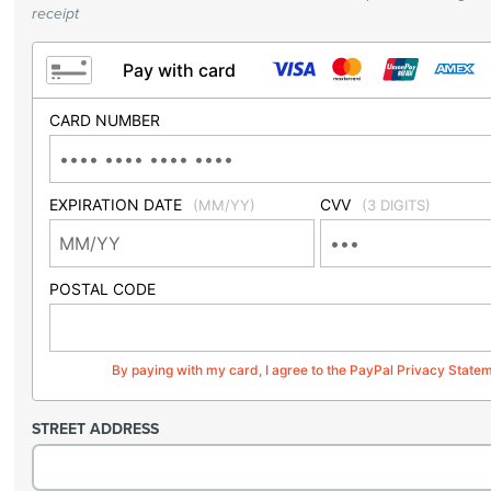
receipt
Pay with card
CARD NUMBER
EXPIRATION DATE
CVV
(MM/YY)
(3 DIGITS)
POSTAL CODE
By paying with my card, I agree to the PayPal Privacy State
STREET ADDRESS