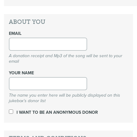
ABOUT YOU
EMAIL
A donation receipt and Mp3 of the song will be sent to your
email
YOUR NAME
The name you enter here will be publicly displayed on this
jukebox's donor list
I WANT TO BE AN ANONYMOUS DONOR