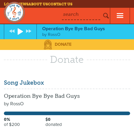
LOG IN
NEWS
ABOUT US
CONTACT US
search
Operation Bye Bye Bad Guys
by
RossO
DONATE
Donate
Song Jukebox
Operation Bye Bye Bad Guys
by
RossO
0%
$0
of $200
donated