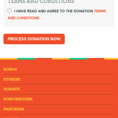
TERMS AND CONDITIONS
I HAVE READ AND AGREE TO THE DONATION
TERMS
AND CONDITIONS
SONGS
STORIES
DONATE
SONGWRITERS
PARTNERS