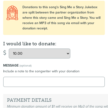
Donations to this song's Sing Me a Story Jukebox
are split between the partner organization from
where this story came and Sing Me a Story. You will
receive an MP3 of this song via email with your
donation receipt.
I would like to donate:
$
MESSAGE
(optional)
Include a note to the songwriter with your donation
PAYMENT DETAILS
Minimum donation amount of $1 will receive an Mp3 of the song wi