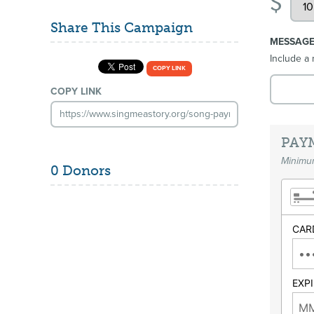
$
Share This Campaign
MESSAG
Include a 
COPY LINK
COPY LINK
PAY
Minimum
0 Donors
CAR
EXP