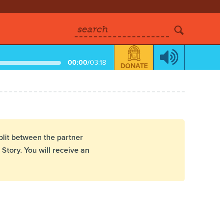
search
00:00
/
03:18
DONATE
plit between the partner
Story. You will receive an