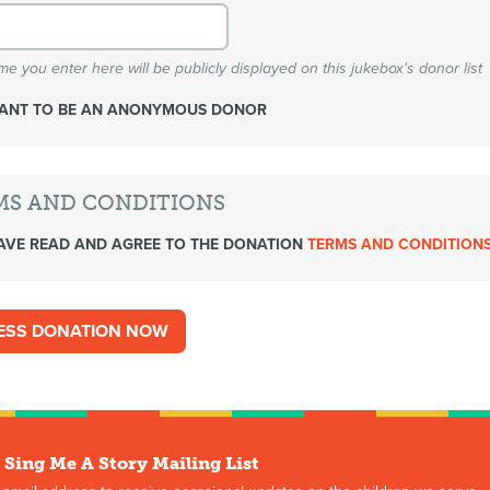
e you enter here will be publicly displayed on this jukebox's donor list
WANT TO BE AN ANONYMOUS DONOR
MS AND CONDITIONS
AVE READ AND AGREE TO THE DONATION
TERMS AND CONDITION
 Sing Me A Story Mailing List