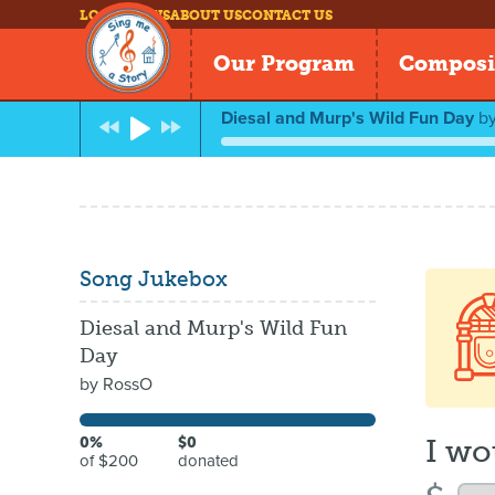
LOG IN
NEWS
ABOUT US
CONTACT US
Our Program
Composi
Diesal and Murp's Wild Fun Day
b
Song Jukebox
Diesal and Murp's Wild Fun
Day
by
RossO
I wo
0%
$0
of $200
donated