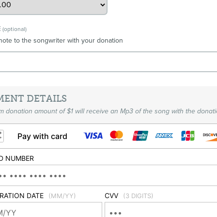
E
(optional)
note to the songwriter with your donation
MENT DETAILS
 donation amount of $1 will receive an Mp3 of the song with the donati
Pay with card
D NUMBER
IRATION DATE
CVV
(MM/YY)
(3 DIGITS)