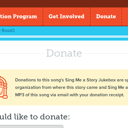
tion Program
Get Involved
Donate
y
RossO
Donate
Donations to this song's Sing Me a Story Jukebox are s
organization from where this story came and Sing Me a 
MP3 of this song via email with your donation receipt.
uld like to donate: