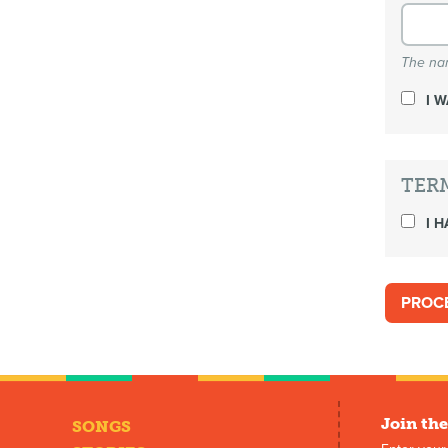
The nam
I 
TER
I H
Join the
SONGS