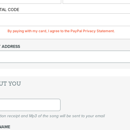
TAL CODE
By paying with my card, I agree to the PayPal Privacy Statement.
T ADDRESS
UT YOU
ion receipt and Mp3 of the song will be sent to your email
NAME