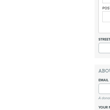
POS
STREE
ABO
EMAIL
A donat
YOUR 