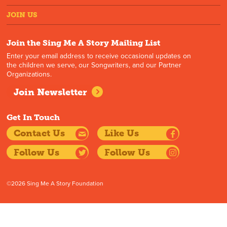
JOIN US
Join the Sing Me A Story Mailing List
Enter your email address to receive occasional updates on
the children we serve, our Songwriters, and our Partner
Organizations.
Join Newsletter
Get In Touch
Contact Us
Like Us
Follow Us
Follow Us
©2026 Sing Me A Story Foundation