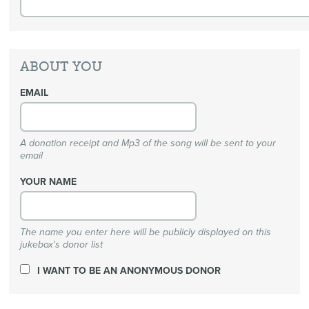
ABOUT YOU
EMAIL
A donation receipt and Mp3 of the song will be sent to your
email
YOUR NAME
The name you enter here will be publicly displayed on this
jukebox's donor list
I WANT TO BE AN ANONYMOUS DONOR