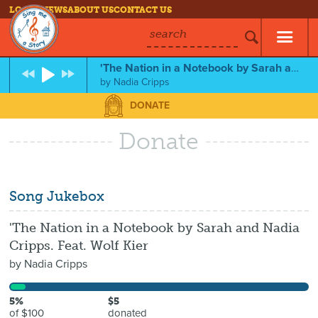
LOG IN
NEWS
ABOUT US
CONTACT US
search
'The Nation in a Notebook by Sarah and Nadia Cripps. Feat. Wolf Kier
by
Nadia Cripps
DONATE
Donate
Song Jukebox
'The Nation in a Notebook by Sarah and Nadia
Cripps. Feat. Wolf Kier
by
Nadia Cripps
5%
$5
of $100
donated