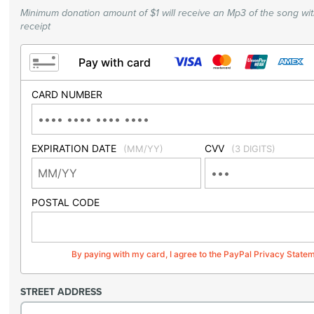
Minimum donation amount of $1 will receive an Mp3 of the song wi
receipt
Pay with card
CARD NUMBER
EXPIRATION DATE
CVV
(MM/YY)
(3 DIGITS)
POSTAL CODE
By paying with my card, I agree to the PayPal Privacy State
STREET ADDRESS