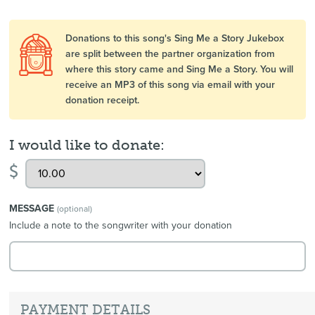
Donations to this song's Sing Me a Story Jukebox
are split between the partner organization from
where this story came and Sing Me a Story. You will
receive an MP3 of this song via email with your
donation receipt.
I would like to donate:
$
MESSAGE
(optional)
Include a note to the songwriter with your donation
PAYMENT DETAILS