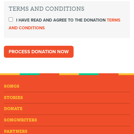
TERMS AND CONDITIONS
I HAVE READ AND AGREE TO THE DONATION
TERMS
AND CONDITIONS
SONGS
STORIES
DONATE
SONGWRITERS
PARTNERS