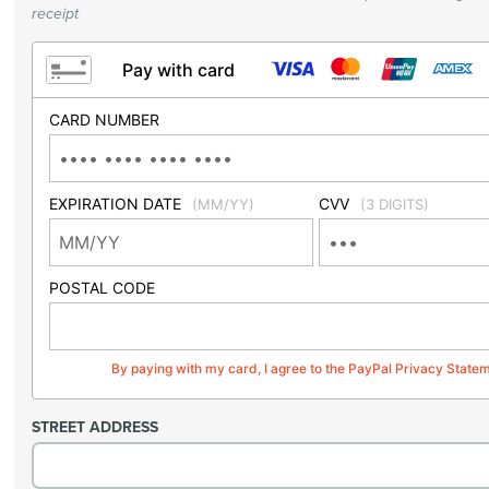
receipt
Pay with card
CARD NUMBER
EXPIRATION DATE
CVV
(MM/YY)
(3 DIGITS)
POSTAL CODE
By paying with my card, I agree to the PayPal Privacy State
STREET ADDRESS