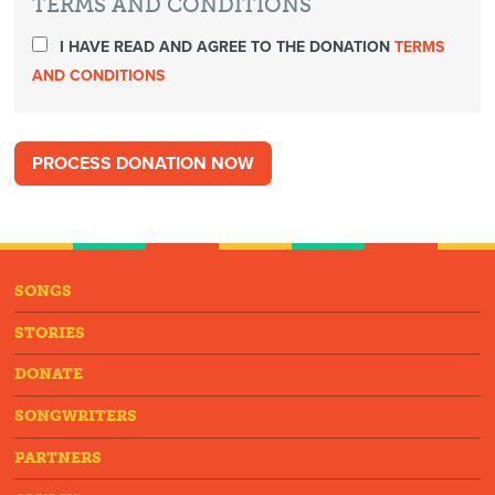
TERMS AND CONDITIONS
I HAVE READ AND AGREE TO THE DONATION
TERMS
AND CONDITIONS
SONGS
STORIES
DONATE
SONGWRITERS
PARTNERS