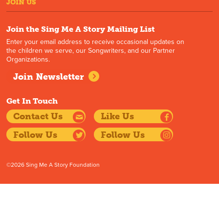
JOIN US
Join the Sing Me A Story Mailing List
Enter your email address to receive occasional updates on
the children we serve, our Songwriters, and our Partner
Organizations.
Join Newsletter
Get In Touch
Contact Us
Like Us
Follow Us
Follow Us
©2026 Sing Me A Story Foundation