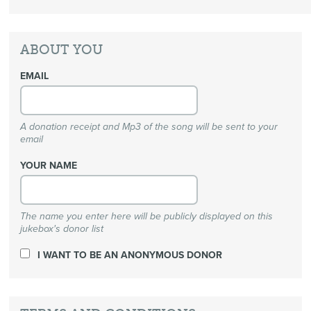
ABOUT YOU
EMAIL
A donation receipt and Mp3 of the song will be sent to your
email
YOUR NAME
The name you enter here will be publicly displayed on this
jukebox's donor list
I WANT TO BE AN ANONYMOUS DONOR