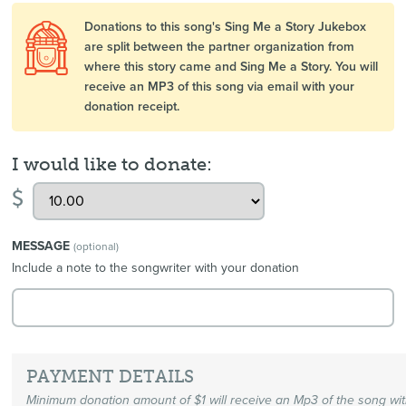
Donations to this song's Sing Me a Story Jukebox
are split between the partner organization from
where this story came and Sing Me a Story. You will
receive an MP3 of this song via email with your
donation receipt.
I would like to donate:
$
MESSAGE
(optional)
Include a note to the songwriter with your donation
PAYMENT DETAILS
Minimum donation amount of $1 will receive an Mp3 of the song wi