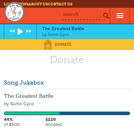
LOG IN
NEWS
ABOUT US
CONTACT US
search
The Greatest Battle
by
Sumo Cyco
DONATE
Donate
Song Jukebox
The Greatest Battle
by
Sumo Cyco
44%
$220
of $500
donated