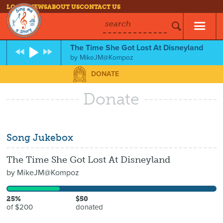
LOG IN
NEWS
ABOUT US
CONTACT US
search
The Time She Got Lost At Disneyland
by
MikeJM@Kompoz
DONATE
Donate
Song Jukebox
The Time She Got Lost At Disneyland
by
MikeJM@Kompoz
25%
$50
of $200
donated