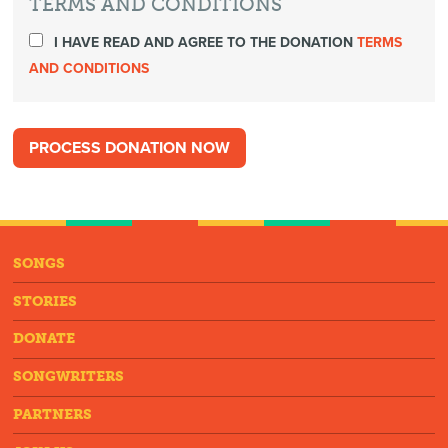
TERMS AND CONDITIONS
I HAVE READ AND AGREE TO THE DONATION
TERMS
AND CONDITIONS
SONGS
STORIES
DONATE
SONGWRITERS
PARTNERS